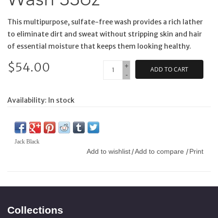
This multipurpose, sulfate-free wash provides a rich lather
to eliminate dirt and sweat without stripping skin and hair
of essential moisture that keeps them looking healthy.
$54.00
+
ADD TO CART
-
Availability:
In stock
Jack Black
Add to wishlist
Add to compare
Print
/
/
Collections