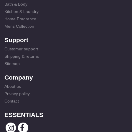
Bath & Body
Kitchen & Laundry
Home Fragrance
Mens Collection
Support
Customer support
Shipping & returns
Sitemap
Company
About us
Privacy policy
Contact
ESSENTIALS