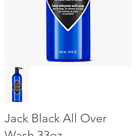
Jack Black All Over
Wash 33oz