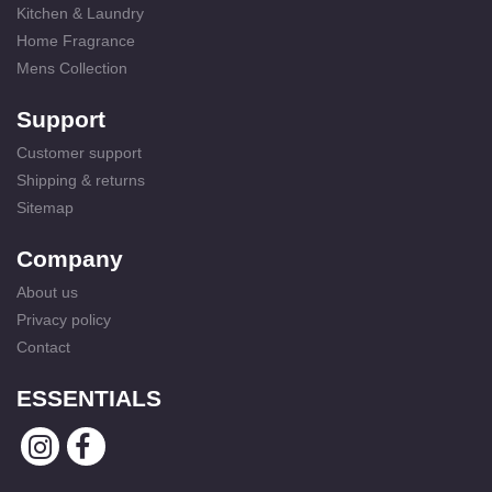
Kitchen & Laundry
Home Fragrance
Mens Collection
Support
Customer support
Shipping & returns
Sitemap
Company
About us
Privacy policy
Contact
ESSENTIALS