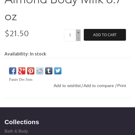
oz
$21.50
+
ADD TO CART
-
Availability:
In stock
Panier Des Sens
Add to wishlist
Add to compare
Print
/
/
Collections
Bath & Body