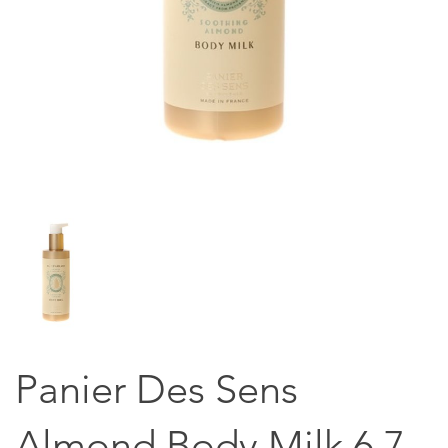
Panier Des Sens
Almond Body Milk 6.7