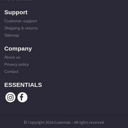
Support
Customer support
Shipping & returns
Sitemap
Company
About us
Privacy policy
Contact
ESSENTIALS
© Copyright 2026 Essentials - All rights reserved.