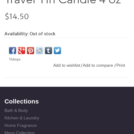
$14.50
Availability:
Out of stock
Voluspa
Add to wishlist
Add to compare
Print
/
/
Collections
Bath & Body
Kitchen & Laundry
Home Fragrance
Mens Collection