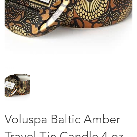
Voluspa Baltic Amber
Travel Tin Candle 4 oz