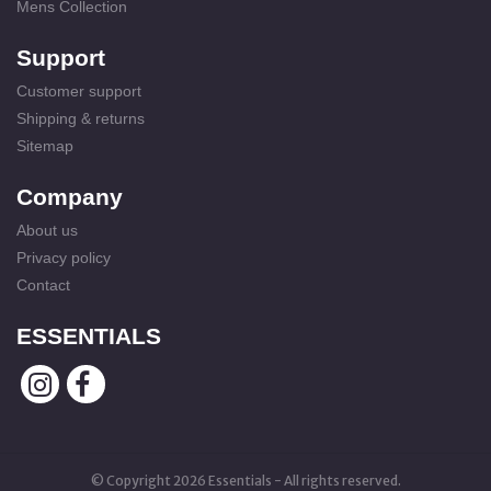
Mens Collection
Support
Customer support
Shipping & returns
Sitemap
Company
About us
Privacy policy
Contact
ESSENTIALS
© Copyright 2026 Essentials - All rights reserved.