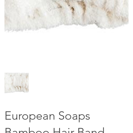
European Soaps
Bamboo Hair Band