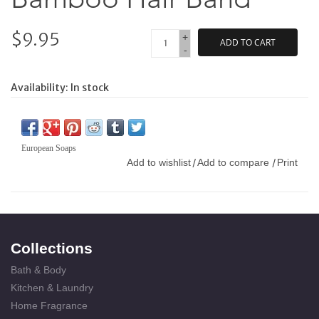
$9.95
+
ADD TO CART
-
Availability:
In stock
European Soaps
Add to wishlist
Add to compare
Print
/
/
Collections
Bath & Body
Kitchen & Laundry
Home Fragrance