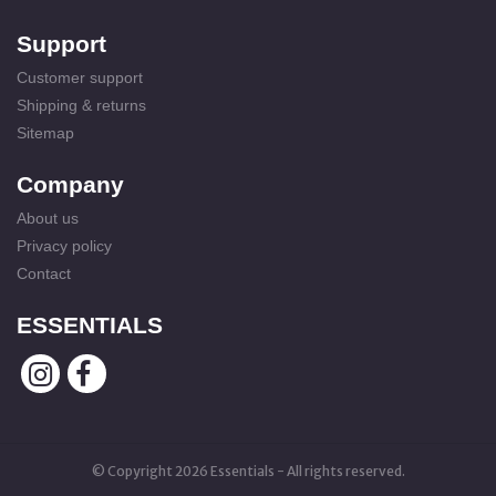
Support
Customer support
Shipping & returns
Sitemap
Company
About us
Privacy policy
Contact
ESSENTIALS
© Copyright 2026 Essentials - All rights reserved.