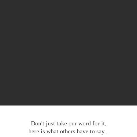
Don't just take our word for it,
here is what others have to say...