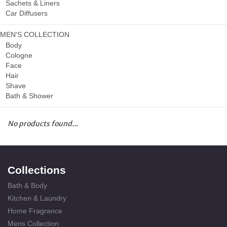
Sachets & Liners
Car Diffusers
MEN'S COLLECTION
Body
Cologne
Face
Hair
Shave
Bath & Shower
No products found...
Collections
Bath & Body
Kitchen & Laundry
Home Fragrance
Mens Collection