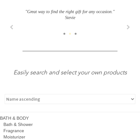
"Great way to find the right gift for any occasion."
Stevie
Easily search and select your own products
BATH & BODY
Bath & Shower
Fragrance
Moisturizer