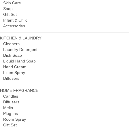
Skin Care
Soap
Gift Set
Infant & Child
Accessories
KITCHEN & LAUNDRY
Cleaners
Laundry Detergent
Dish Soap
Liquid Hand Soap
Hand Cream
Linen Spray
Diffusers
HOME FRAGRANCE
Candles
Diffusers
Melts
Plug-ins
Room Spray
Gift Set