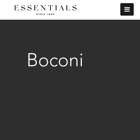
Boconi