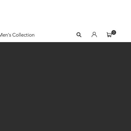
0
Men's Collection