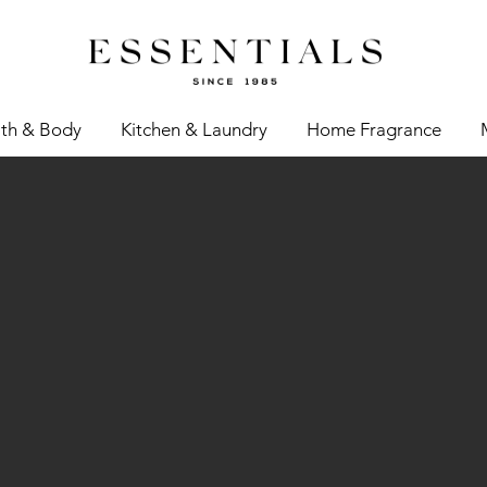
th & Body
Kitchen & Laundry
Home Fragrance