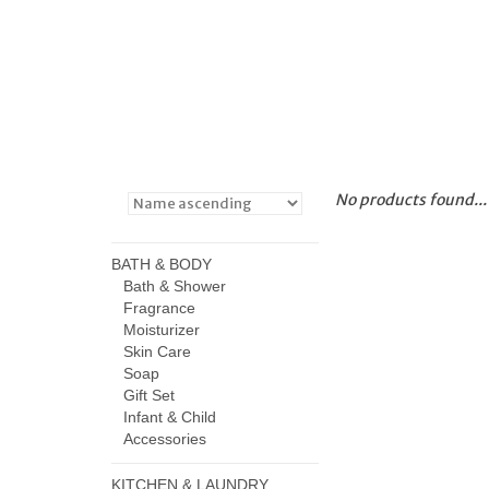
No products found...
BATH & BODY
Bath & Shower
Fragrance
Moisturizer
Skin Care
Soap
Gift Set
Infant & Child
Accessories
KITCHEN & LAUNDRY