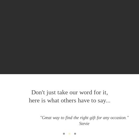
Don't just take our word for it,
here is what others have to say...
"Great way to find the right gift for any occasion."
Stevie