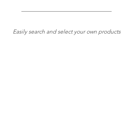
Easily search and select your own products