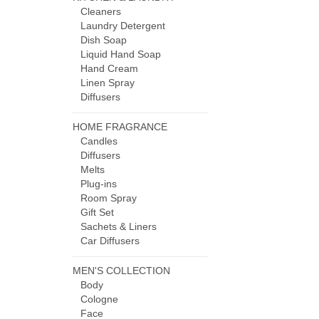
Cleaners
Laundry Detergent
Dish Soap
Liquid Hand Soap
Hand Cream
Linen Spray
Diffusers
HOME FRAGRANCE
Candles
Diffusers
Melts
Plug-ins
Room Spray
Gift Set
Sachets & Liners
Car Diffusers
MEN'S COLLECTION
Body
Cologne
Face