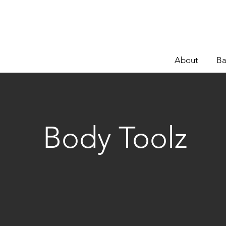
About
Ba
Body Toolz