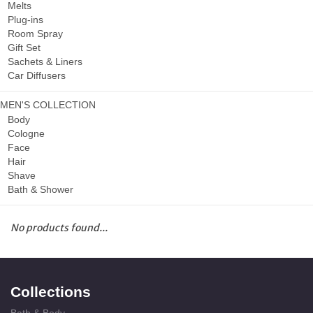
Melts
Plug-ins
Room Spray
Gift Set
Sachets & Liners
Car Diffusers
MEN'S COLLECTION
Body
Cologne
Face
Hair
Shave
Bath & Shower
No products found...
Collections