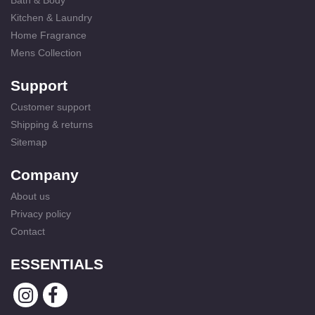
Bath & Body
Kitchen & Laundry
Home Fragrance
Mens Collection
Support
Customer support
Shipping & returns
Sitemap
Company
About us
Privacy policy
Contact
ESSENTIALS