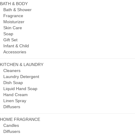
BATH & BODY
Bath & Shower
Fragrance
Moisturizer
Skin Care
Soap
Gift Set
Infant & Child
Accessories
KITCHEN & LAUNDRY
Cleaners
Laundry Detergent
Dish Soap
Liquid Hand Soap
Hand Cream
Linen Spray
Diffusers
HOME FRAGRANCE
Candles
Diffusers