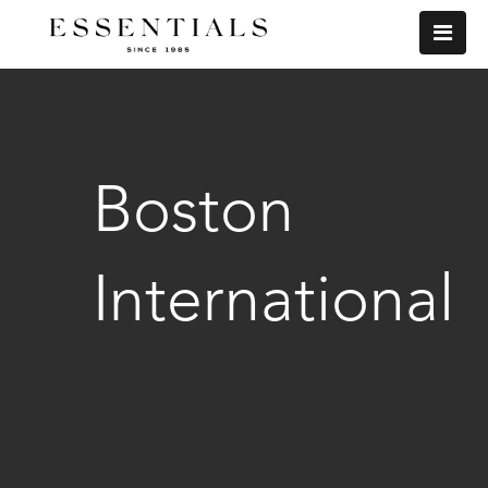
Boston
International