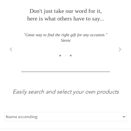
Don't just take our word for it,
here is what others have to say...
"Great way to find the right gift for any occasion."
Stevie
Easily search and select your own products