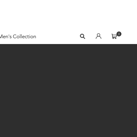
0
Men's Collection