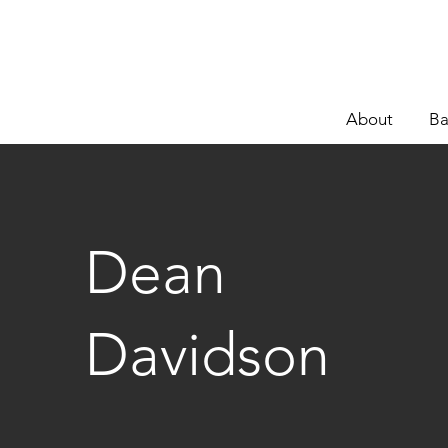
About
Ba
Dean
Davidson