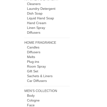
Cleaners
Laundry Detergent
Dish Soap
Liquid Hand Soap
Hand Cream
Linen Spray
Diffusers
HOME FRAGRANCE
Candles
Diffusers
Melts
Plug-ins
Room Spray
Gift Set
Sachets & Liners
Car Diffusers
MEN'S COLLECTION
Body
Cologne
Face