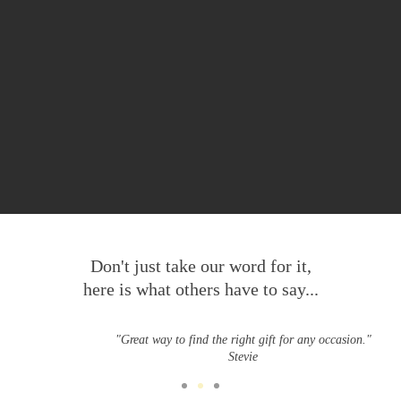
Don't just take our word for it,
here is what others have to say...
"Great way to find the right gift for any occasion."
Stevie