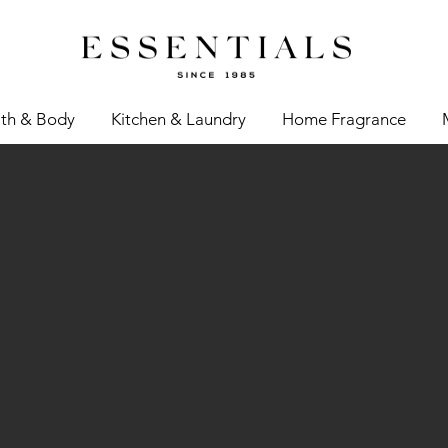
th & Body
Kitchen & Laundry
Home Fragrance