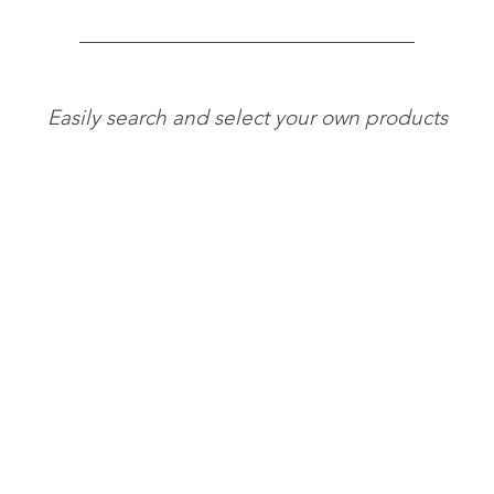
Easily search and select your own products