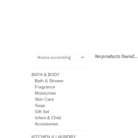
No products found...
BATH & BODY
Bath & Shower
Fragrance
Moisturizer
Skin Care
Soap
Gift Set
Infant & Child
Accessories
KITCHEN & LAUNDRY