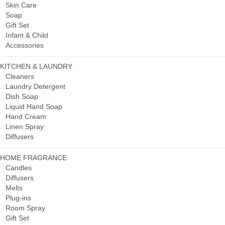
Skin Care
Soap
Gift Set
Infant & Child
Accessories
KITCHEN & LAUNDRY
Cleaners
Laundry Detergent
Dish Soap
Liquid Hand Soap
Hand Cream
Linen Spray
Diffusers
HOME FRAGRANCE
Candles
Diffusers
Melts
Plug-ins
Room Spray
Gift Set