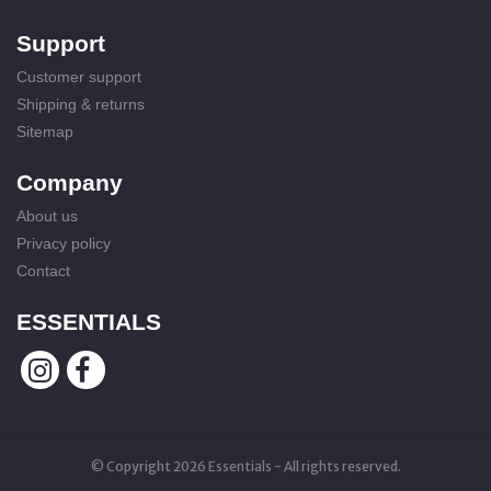
Support
Customer support
Shipping & returns
Sitemap
Company
About us
Privacy policy
Contact
ESSENTIALS
© Copyright 2026 Essentials - All rights reserved.