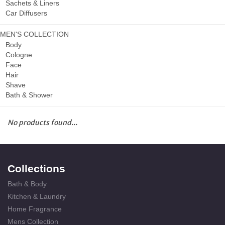
Sachets & Liners
Car Diffusers
MEN'S COLLECTION
Body
Cologne
Face
Hair
Shave
Bath & Shower
No products found...
Collections
Bath & Body
Kitchen & Laundry
Home Fragrance
Mens Collection