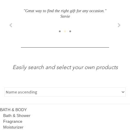
"Great way to find the right gift for any occasion."
Stevie
Easily search and select your own products
BATH & BODY
Bath & Shower
Fragrance
Moisturizer