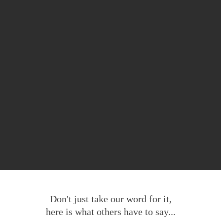
Don't just take our word for it,
here is what others have to say...