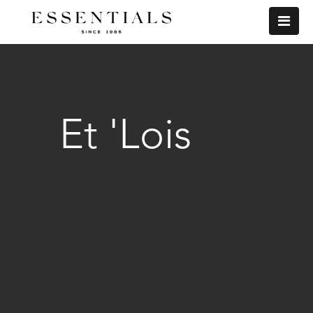
Et 'Lois