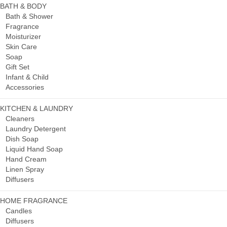
BATH & BODY
Bath & Shower
Fragrance
Moisturizer
Skin Care
Soap
Gift Set
Infant & Child
Accessories
KITCHEN & LAUNDRY
Cleaners
Laundry Detergent
Dish Soap
Liquid Hand Soap
Hand Cream
Linen Spray
Diffusers
HOME FRAGRANCE
Candles
Diffusers