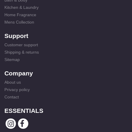
Bath & Body
Kitchen & Laundry
Home Fragrance
Mens Collection
Support
Customer support
Shipping & returns
Sitemap
Company
About us
Privacy policy
Contact
ESSENTIALS