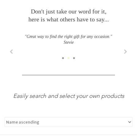
Don't just take our word for it,
here is what others have to say...
"Great way to find the right gift for any occasion."
Stevie
Easily search and select your own products