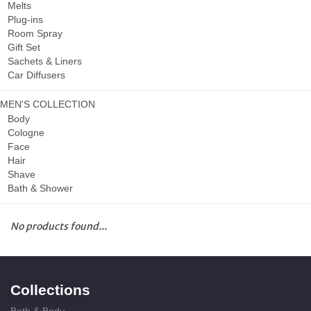
Melts
Plug-ins
Room Spray
Gift Set
Sachets & Liners
Car Diffusers
MEN'S COLLECTION
Body
Cologne
Face
Hair
Shave
Bath & Shower
No products found...
Collections