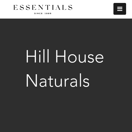
Hill House
Naturals