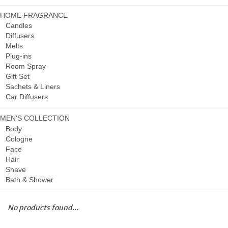
HOME FRAGRANCE
Candles
Diffusers
Melts
Plug-ins
Room Spray
Gift Set
Sachets & Liners
Car Diffusers
MEN'S COLLECTION
Body
Cologne
Face
Hair
Shave
Bath & Shower
No products found...