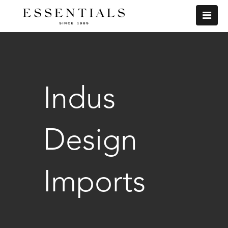
Indus
Design
Imports