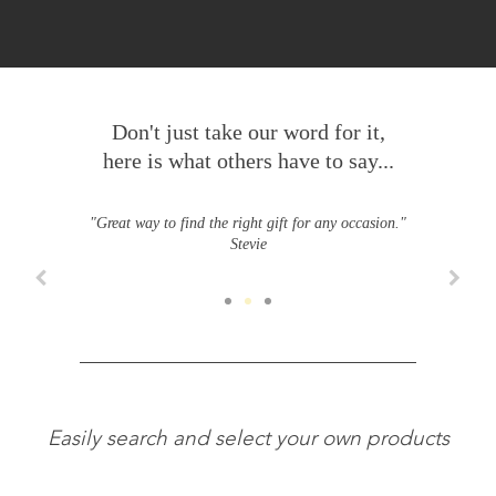
Don't just take our word for it,
here is what others have to say...
"Great way to find the right gift for any occasion."
Stevie
Easily search and select your own products