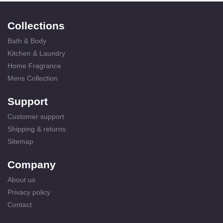
Collections
Bath & Body
Kitchen & Laundry
Home Fragrance
Mens Collection
Support
Customer support
Shipping & returns
Sitemap
Company
About us
Privacy policy
Contact