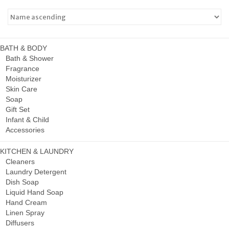
BATH & BODY
Bath & Shower
Fragrance
Moisturizer
Skin Care
Soap
Gift Set
Infant & Child
Accessories
KITCHEN & LAUNDRY
Cleaners
Laundry Detergent
Dish Soap
Liquid Hand Soap
Hand Cream
Linen Spray
Diffusers