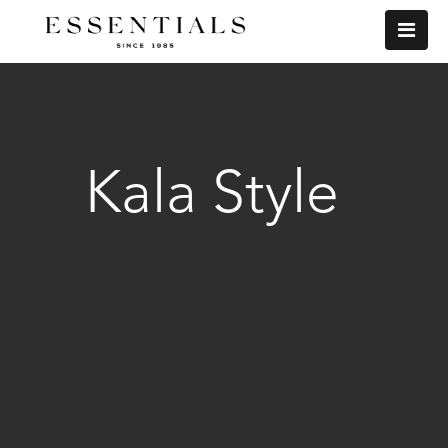
Kala Style