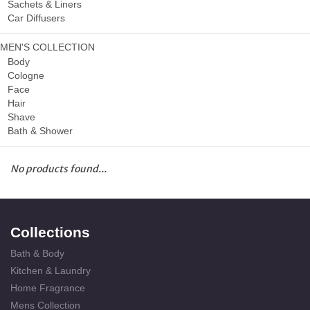
Sachets & Liners
Car Diffusers
MEN'S COLLECTION
Body
Cologne
Face
Hair
Shave
Bath & Shower
No products found...
Collections
Bath & Body
Kitchen & Laundry
Home Fragrance
Mens Collection