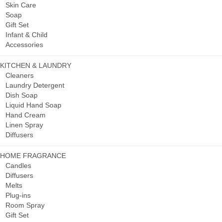
Skin Care
Soap
Gift Set
Infant & Child
Accessories
KITCHEN & LAUNDRY
Cleaners
Laundry Detergent
Dish Soap
Liquid Hand Soap
Hand Cream
Linen Spray
Diffusers
HOME FRAGRANCE
Candles
Diffusers
Melts
Plug-ins
Room Spray
Gift Set