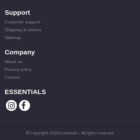
Support
Customer support
Shipping & returns
Sitemap
Company
About us
Privacy policy
Contact
ESSENTIALS
© Copyright 2026 Essentials - All rights reserved.