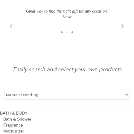
"Great way to find the right gift for any occasion."
Stevie
Easily search and select your own products
BATH & BODY
Bath & Shower
Fragrance
Moisturizer