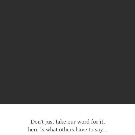
Don't just take our word for it,
here is what others have to say...