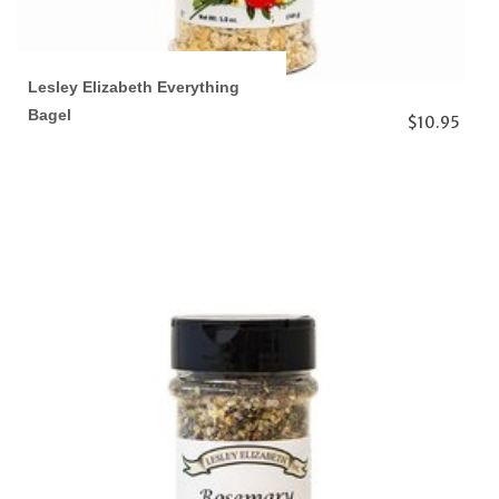
Lesley Elizabeth Everything
Bagel
$10.95