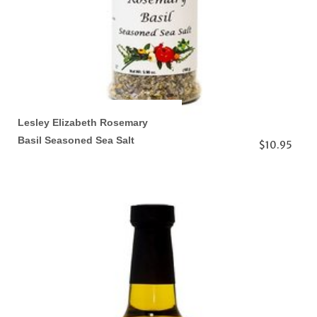
Lesley Elizabeth Rosemary
Basil Seasoned Sea Salt
$10.95