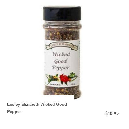
Lesley Elizabeth Wicked Good
Pepper
$10.95