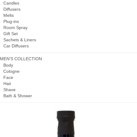
Candles
Diffusers
Melts
Plug-ins
Room Spray
Gift Set
Sachets & Liners
Car Diffusers
MEN'S COLLECTION
Body
Cologne
Face
Hair
Shave
Bath & Shower