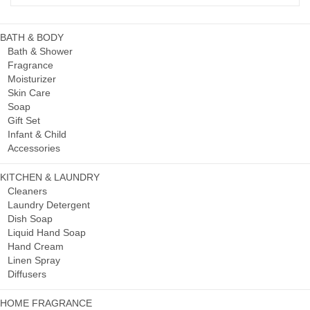
BATH & BODY
Bath & Shower
Fragrance
Moisturizer
Skin Care
Soap
Gift Set
Infant & Child
Accessories
KITCHEN & LAUNDRY
Cleaners
Laundry Detergent
Dish Soap
Liquid Hand Soap
Hand Cream
Linen Spray
Diffusers
HOME FRAGRANCE