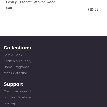
Lesley Elizabeth Wicked Good
Salt
$10.95
Collections
Bath & Body
Kitchen & Laundry
Home Fragrance
Mens Collection
Support
Customer support
Shipping & returns
Sitemap