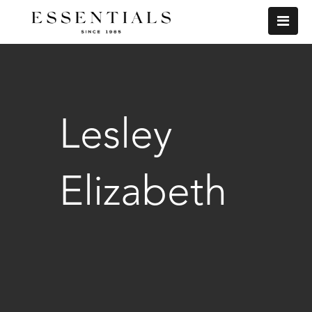
Lesley
Elizabeth