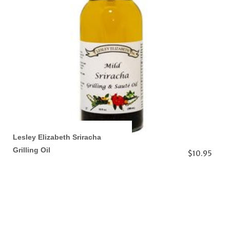
Lesley Elizabeth Sriracha
Grilling Oil
$10.95