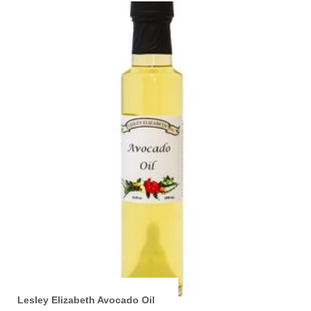
Lesley Elizabeth Avocado Oil