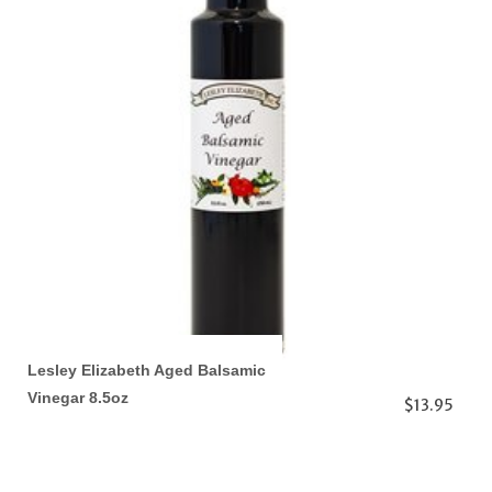
Lesley Elizabeth Aged Balsamic
Vinegar 8.5oz
$13.95