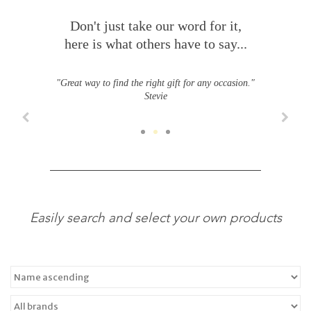
Don't just take our word for it,
here is what others have to say...
"Great way to find the right gift for any occasion."
Stevie
Easily search and select your own products