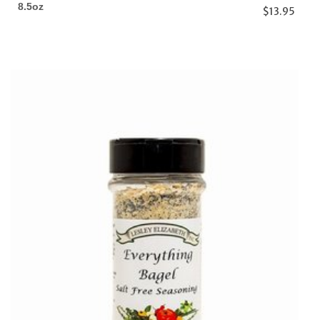
8.5oz
$13.95