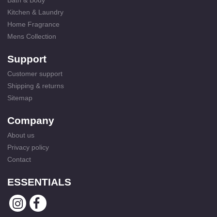
Bath & Body
Kitchen & Laundry
Home Fragrance
Mens Collection
Support
Customer support
Shipping & returns
Sitemap
Company
About us
Privacy policy
Contact
ESSENTIALS