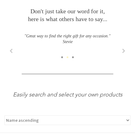
Don't just take our word for it,
here is what others have to say...
"Great way to find the right gift for any occasion."
Stevie
Easily search and select your own products