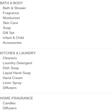
BATH & BODY
Bath & Shower
Fragrance
Moisturizer
Skin Care
Soap
Gift Set
Infant & Child
Accessories
KITCHEN & LAUNDRY
Cleaners
Laundry Detergent
Dish Soap
Liquid Hand Soap
Hand Cream
Linen Spray
Diffusers
HOME FRAGRANCE
Candles
Diffusers