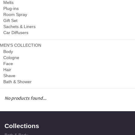
Melts
Plug-ins
Room Spray
Gift Set
Sachets & Liners
Car Diffusers
MEN'S COLLECTION
Body
Cologne
Face
Hair
Shave
Bath & Shower
No products found...
Collections