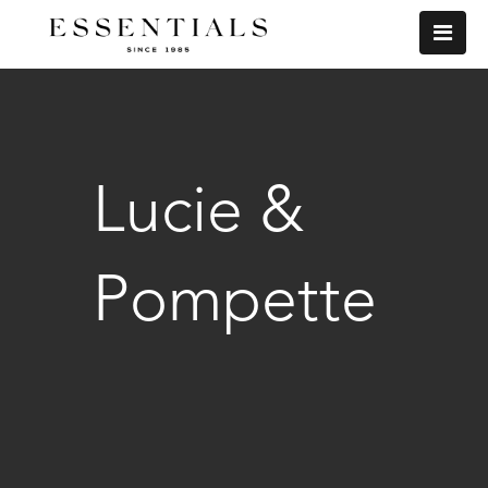
Lucie &
Pompette