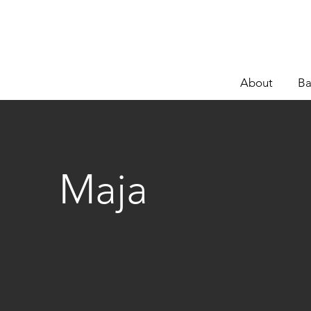
About
Ba
Maja