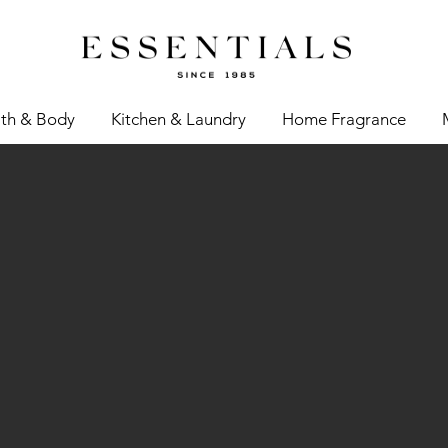
th & Body
Kitchen & Laundry
Home Fragrance