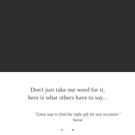
Don't just take our word for it,
here is what others have to say...
"Great way to find the right gift for any occasion."
Stevie