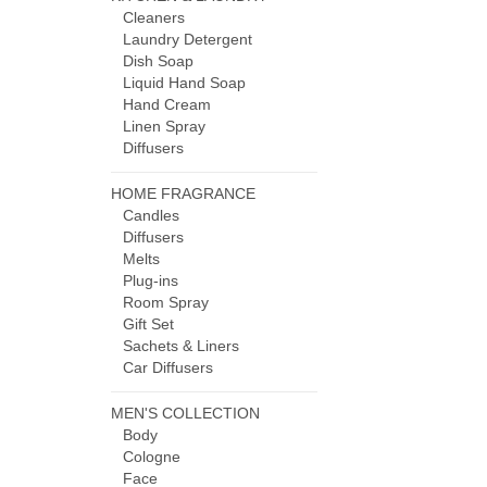
Cleaners
Laundry Detergent
Dish Soap
Liquid Hand Soap
Hand Cream
Linen Spray
Diffusers
HOME FRAGRANCE
Candles
Diffusers
Melts
Plug-ins
Room Spray
Gift Set
Sachets & Liners
Car Diffusers
MEN'S COLLECTION
Body
Cologne
Face