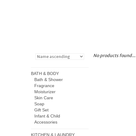
No products found...
BATH & BODY
Bath & Shower
Fragrance
Moisturizer
Skin Care
Soap
Gift Set
Infant & Child
Accessories
KITCHEN & LAUNDRY