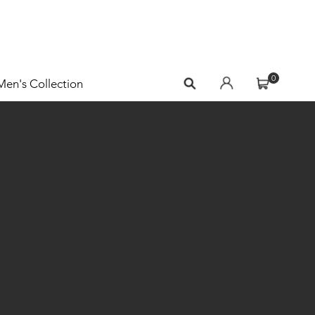
0
Men's Collection