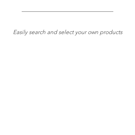
Easily search and select your own products