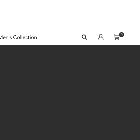
0
Men's Collection