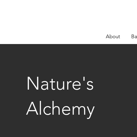
About
Ba
Nature's
Alchemy