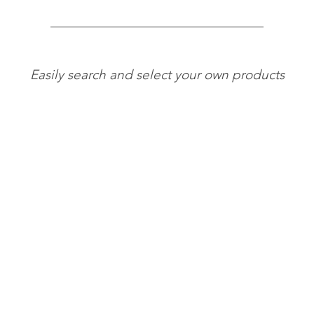
Easily search and select your own products