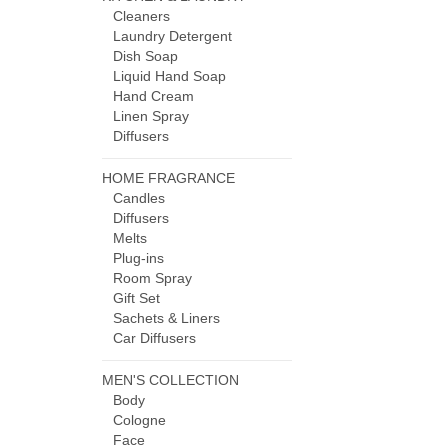
Cleaners
Laundry Detergent
Dish Soap
Liquid Hand Soap
Hand Cream
Linen Spray
Diffusers
HOME FRAGRANCE
Candles
Diffusers
Melts
Plug-ins
Room Spray
Gift Set
Sachets & Liners
Car Diffusers
MEN'S COLLECTION
Body
Cologne
Face