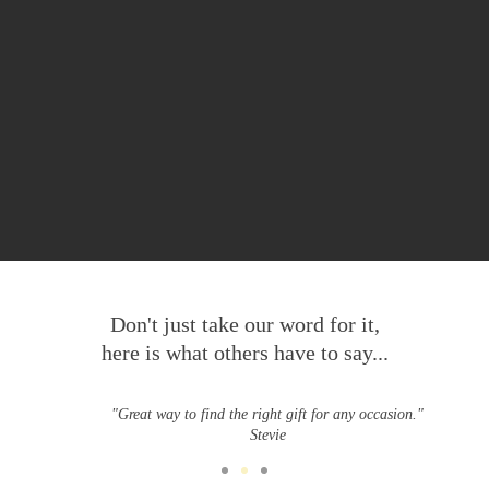
Don't just take our word for it,
here is what others have to say...
"Great way to find the right gift for any occasion."
Stevie