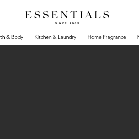
th & Body
Kitchen & Laundry
Home Fragrance