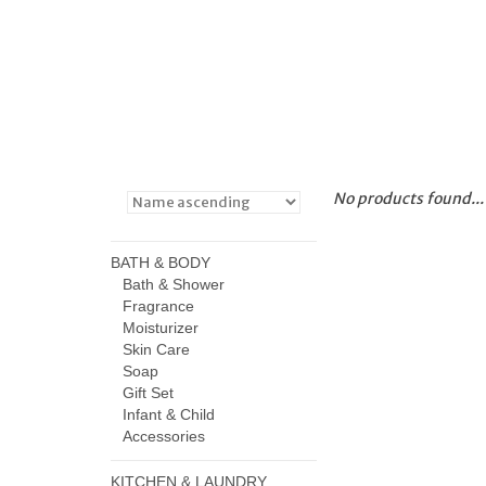
No products found...
BATH & BODY
Bath & Shower
Fragrance
Moisturizer
Skin Care
Soap
Gift Set
Infant & Child
Accessories
KITCHEN & LAUNDRY