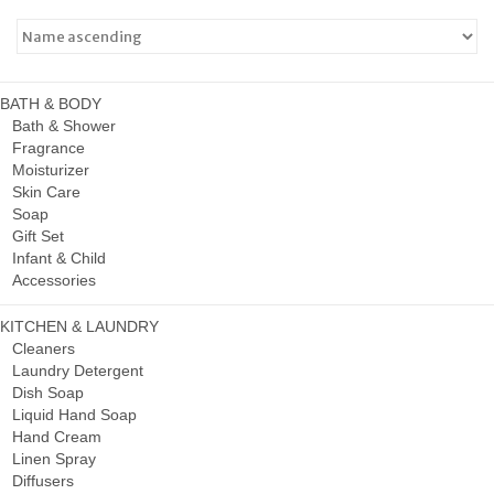
BATH & BODY
Bath & Shower
Fragrance
Moisturizer
Skin Care
Soap
Gift Set
Infant & Child
Accessories
KITCHEN & LAUNDRY
Cleaners
Laundry Detergent
Dish Soap
Liquid Hand Soap
Hand Cream
Linen Spray
Diffusers