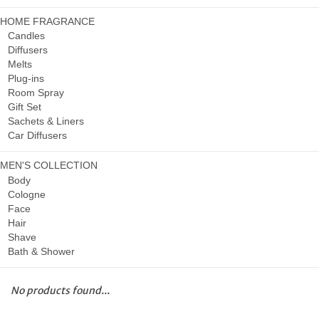
HOME FRAGRANCE
Candles
Diffusers
Melts
Plug-ins
Room Spray
Gift Set
Sachets & Liners
Car Diffusers
MEN'S COLLECTION
Body
Cologne
Face
Hair
Shave
Bath & Shower
No products found...