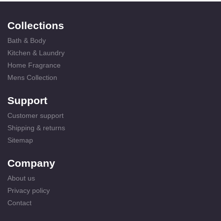
Collections
Bath & Body
Kitchen & Laundry
Home Fragrance
Mens Collection
Support
Customer support
Shipping & returns
Sitemap
Company
About us
Privacy policy
Contact