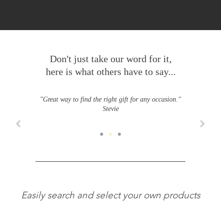
Don't just take our word for it,
here is what others have to say...
"Great way to find the right gift for any occasion."
Stevie
Easily search and select your own products