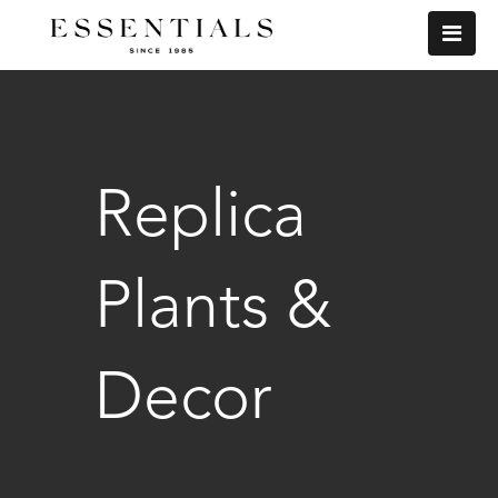
Replica
Plants &
Decor