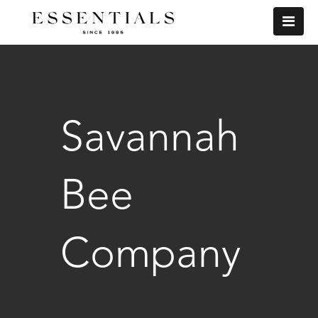
Savannah
Bee
Company