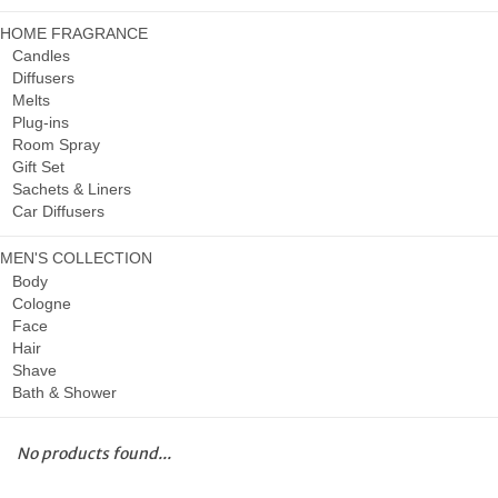
HOME FRAGRANCE
Candles
Diffusers
Melts
Plug-ins
Room Spray
Gift Set
Sachets & Liners
Car Diffusers
MEN'S COLLECTION
Body
Cologne
Face
Hair
Shave
Bath & Shower
No products found...