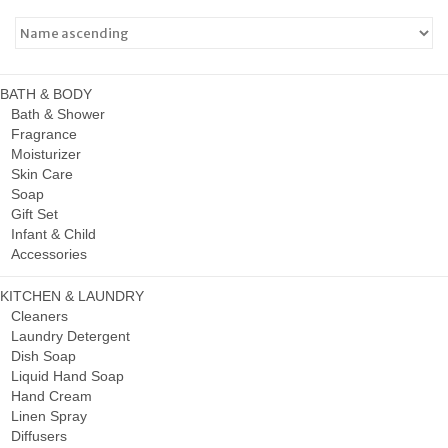
BATH & BODY
Bath & Shower
Fragrance
Moisturizer
Skin Care
Soap
Gift Set
Infant & Child
Accessories
KITCHEN & LAUNDRY
Cleaners
Laundry Detergent
Dish Soap
Liquid Hand Soap
Hand Cream
Linen Spray
Diffusers