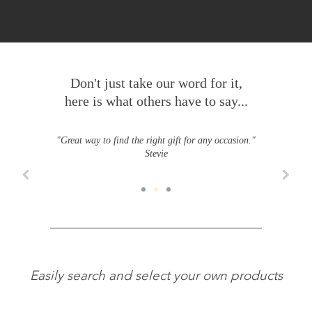
Don't just take our word for it,
here is what others have to say...
"Great way to find the right gift for any occasion."
Stevie
Easily search and select your own products