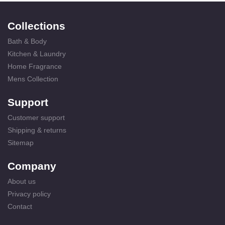
Collections
Bath & Body
Kitchen & Laundry
Home Fragrance
Mens Collection
Support
Customer support
Shipping & returns
Sitemap
Company
About us
Privacy policy
Contact