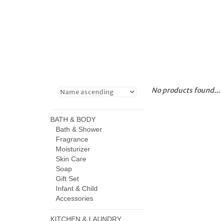
No products found...
BATH & BODY
Bath & Shower
Fragrance
Moisturizer
Skin Care
Soap
Gift Set
Infant & Child
Accessories
KITCHEN & LAUNDRY