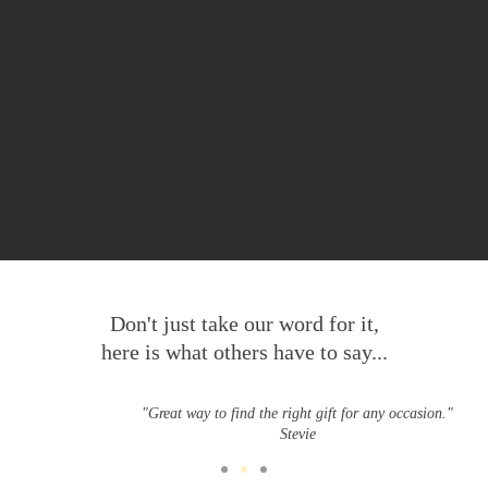
Don't just take our word for it,
here is what others have to say...
"Great way to find the right gift for any occasion."
Stevie