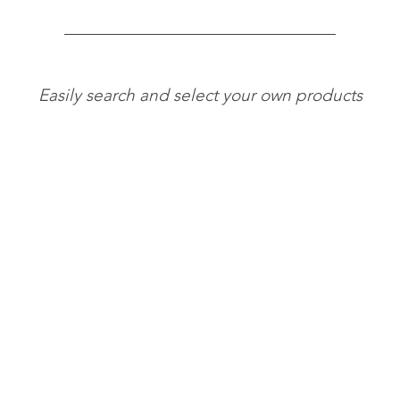
Easily search and select your own products