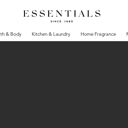
th & Body
Kitchen & Laundry
Home Fragrance