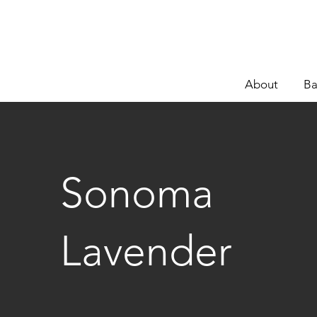
About
Ba
Sonoma
Lavender