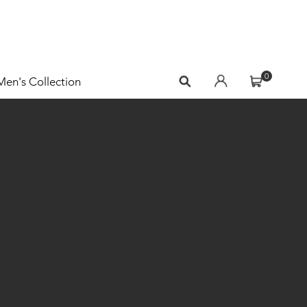
0
Men's Collection