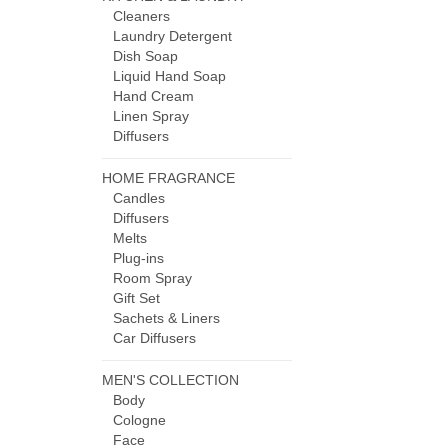
Cleaners
Laundry Detergent
Dish Soap
Liquid Hand Soap
Hand Cream
Linen Spray
Diffusers
HOME FRAGRANCE
Candles
Diffusers
Melts
Plug-ins
Room Spray
Gift Set
Sachets & Liners
Car Diffusers
MEN'S COLLECTION
Body
Cologne
Face