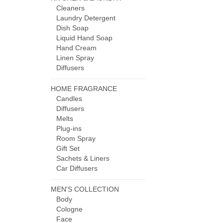
Cleaners
Laundry Detergent
Dish Soap
Liquid Hand Soap
Hand Cream
Linen Spray
Diffusers
HOME FRAGRANCE
Candles
Diffusers
Melts
Plug-ins
Room Spray
Gift Set
Sachets & Liners
Car Diffusers
MEN'S COLLECTION
Body
Cologne
Face