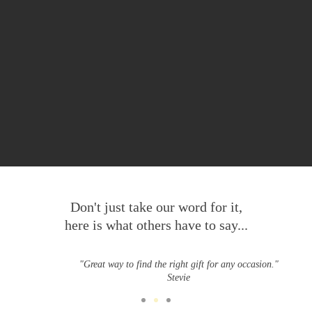
Don't just take our word for it,
here is what others have to say...
"Great way to find the right gift for any occasion."
Stevie