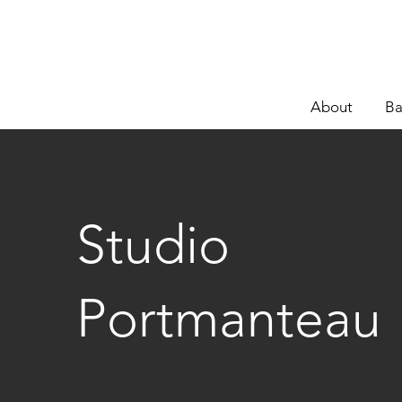
About
Ba
Studio
Portmanteau