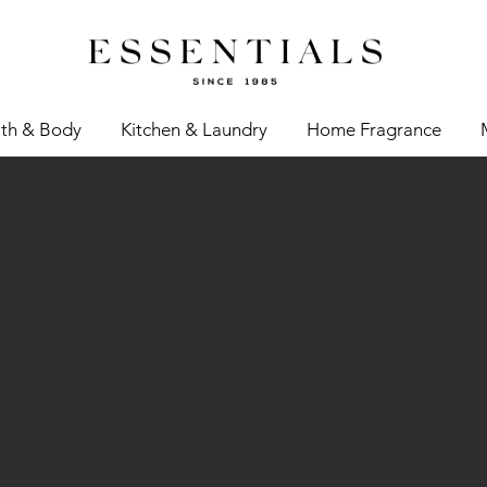
th & Body
Kitchen & Laundry
Home Fragrance