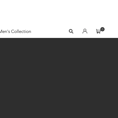
0
Men's Collection