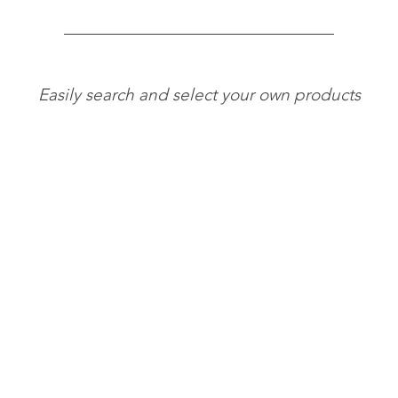
Easily search and select your own products