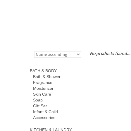
No products found...
BATH & BODY
Bath & Shower
Fragrance
Moisturizer
Skin Care
Soap
Gift Set
Infant & Child
Accessories
KITCHEN & LAUNDRY