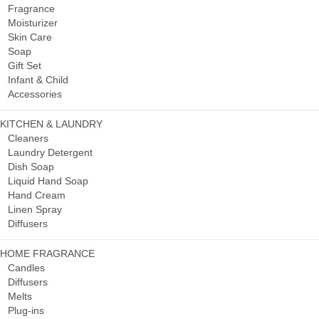
Fragrance
Moisturizer
Skin Care
Soap
Gift Set
Infant & Child
Accessories
KITCHEN & LAUNDRY
Cleaners
Laundry Detergent
Dish Soap
Liquid Hand Soap
Hand Cream
Linen Spray
Diffusers
HOME FRAGRANCE
Candles
Diffusers
Melts
Plug-ins