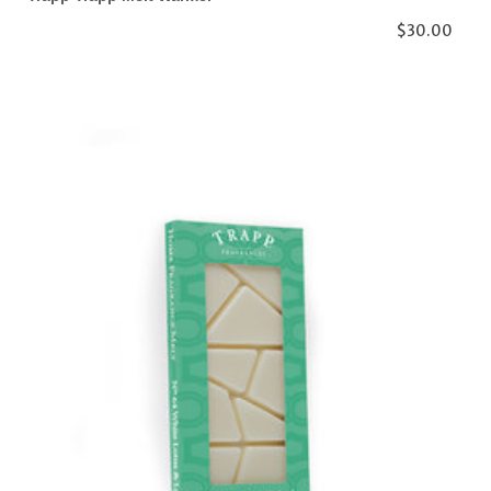
$30.00