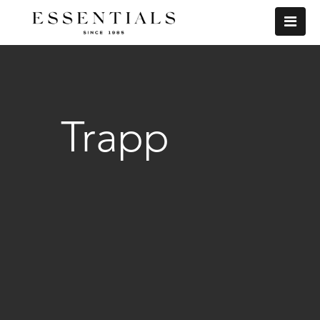
Trapp