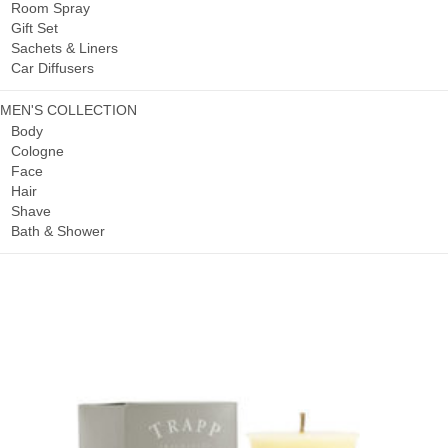
Room Spray
Gift Set
Sachets & Liners
Car Diffusers
MEN'S COLLECTION
Body
Cologne
Face
Hair
Shave
Bath & Shower