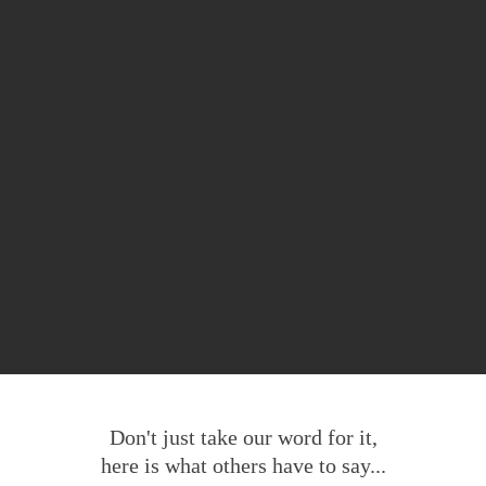
Don't just take our word for it,
here is what others have to say...