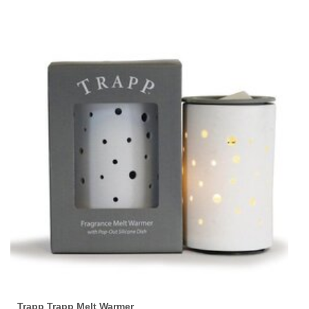
Trapp Trapp Melt Warmer