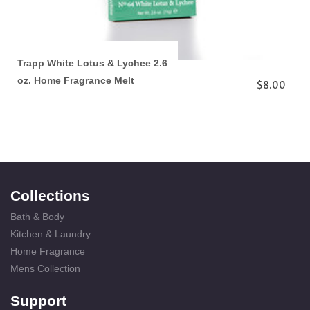
Trapp White Lotus & Lychee 2.6
oz. Home Fragrance Melt
$8.00
Collections
Bath & Body
Kitchen & Laundry
Home Fragrance
Mens Collection
Support