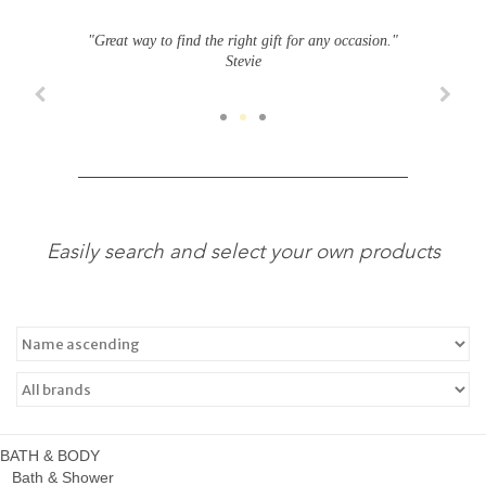
"Great way to find the right gift for any occasion."
Stevie
Easily search and select your own products
BATH & BODY
Bath & Shower