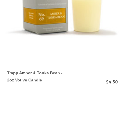
Trapp Amber & Tonka Bean -
2oz Votive Candle
$4.50