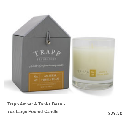
Trapp Amber & Tonka Bean -
7oz Large Poured Candle
$29.50