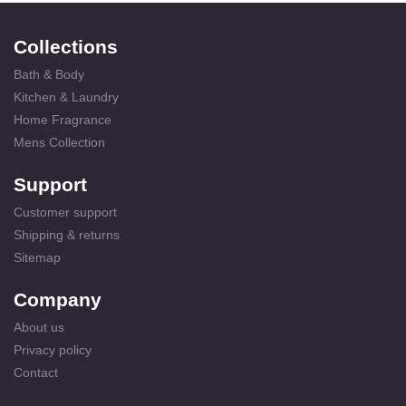
Collections
Bath & Body
Kitchen & Laundry
Home Fragrance
Mens Collection
Support
Customer support
Shipping & returns
Sitemap
Company
About us
Privacy policy
Contact