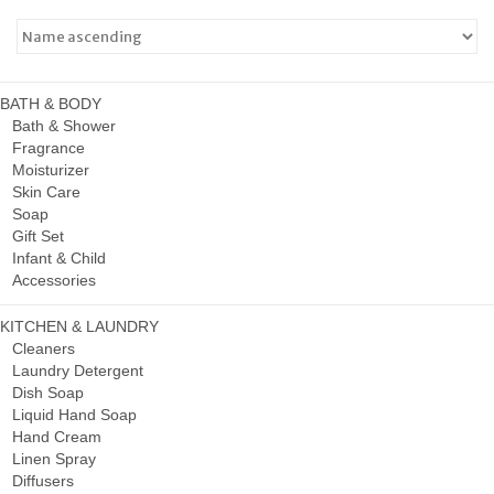
BATH & BODY
Bath & Shower
Fragrance
Moisturizer
Skin Care
Soap
Gift Set
Infant & Child
Accessories
KITCHEN & LAUNDRY
Cleaners
Laundry Detergent
Dish Soap
Liquid Hand Soap
Hand Cream
Linen Spray
Diffusers