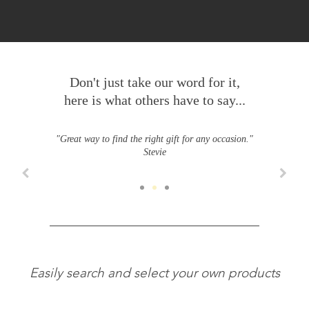
Don't just take our word for it,
here is what others have to say...
"Great way to find the right gift for any occasion."
Stevie
Easily search and select your own products