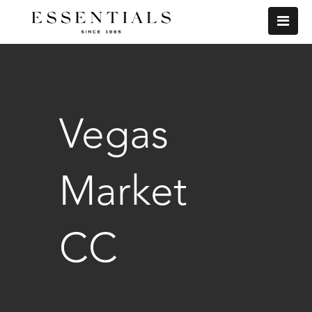
Vegas
Market
CC