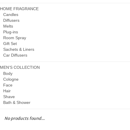
HOME FRAGRANCE
Candles
Diffusers
Melts
Plug-ins
Room Spray
Gift Set
Sachets & Liners
Car Diffusers
MEN'S COLLECTION
Body
Cologne
Face
Hair
Shave
Bath & Shower
No products found...