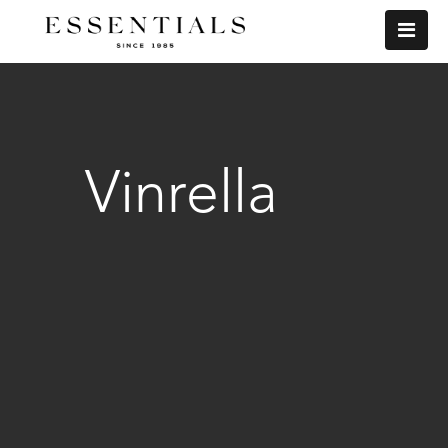
Vinrella