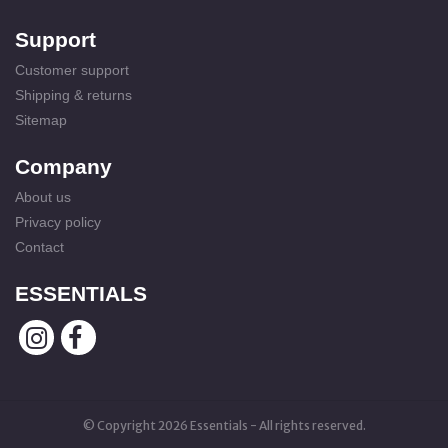
Support
Customer support
Shipping & returns
Sitemap
Company
About us
Privacy policy
Contact
ESSENTIALS
© Copyright 2026 Essentials - All rights reserved.