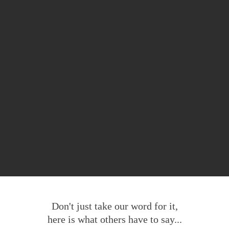
Don't just take our word for it,
here is what others have to say...