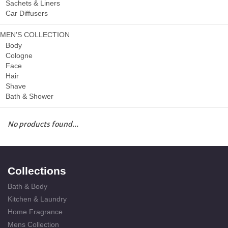
Sachets & Liners
Car Diffusers
MEN'S COLLECTION
Body
Cologne
Face
Hair
Shave
Bath & Shower
No products found...
Collections
Bath & Body
Kitchen & Laundry
Home Fragrance
Mens Collection