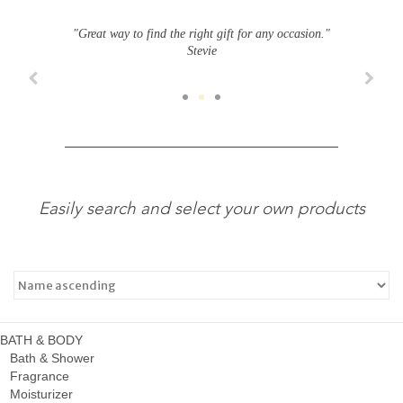
"Great way to find the right gift for any occasion."
Stevie
Easily search and select your own products
BATH & BODY
Bath & Shower
Fragrance
Moisturizer