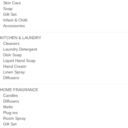
Skin Care
Soap
Gift Set
Infant & Child
Accessories
KITCHEN & LAUNDRY
Cleaners
Laundry Detergent
Dish Soap
Liquid Hand Soap
Hand Cream
Linen Spray
Diffusers
HOME FRAGRANCE
Candles
Diffusers
Melts
Plug-ins
Room Spray
Gift Set