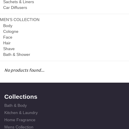
Sachets & Liners
Car Diffusers
MEN'S COLLECTION
Body
Cologne
Face
Hair
Shave
Bath & Shower
No products found...
Collections
Bath & Body
Kitchen & Laundry
Home Fragrance
Mens Collection