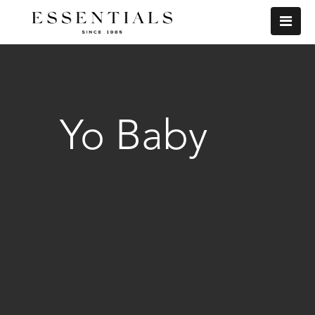
Yo Baby