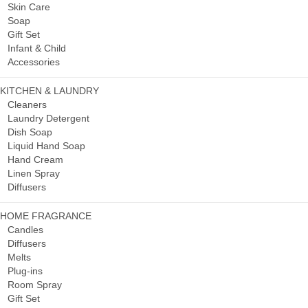
Skin Care
Soap
Gift Set
Infant & Child
Accessories
KITCHEN & LAUNDRY
Cleaners
Laundry Detergent
Dish Soap
Liquid Hand Soap
Hand Cream
Linen Spray
Diffusers
HOME FRAGRANCE
Candles
Diffusers
Melts
Plug-ins
Room Spray
Gift Set