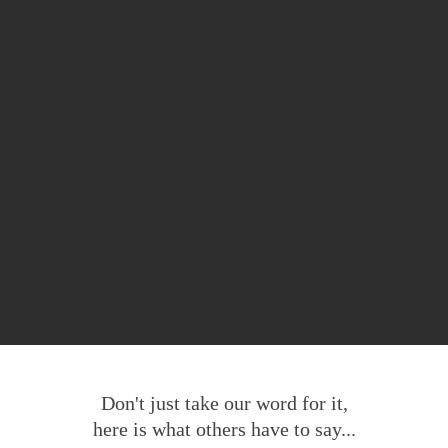
Don't just take our word for it,
here is what others have to say...