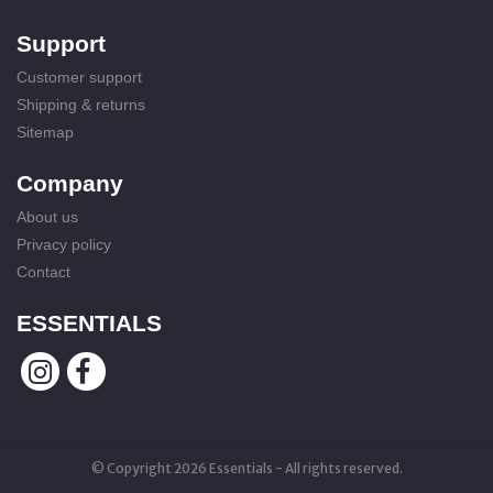
Support
Customer support
Shipping & returns
Sitemap
Company
About us
Privacy policy
Contact
ESSENTIALS
© Copyright 2026 Essentials - All rights reserved.