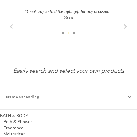
"Great way to find the right gift for any occasion."
Stevie
Easily search and select your own products
BATH & BODY
Bath & Shower
Fragrance
Moisturizer