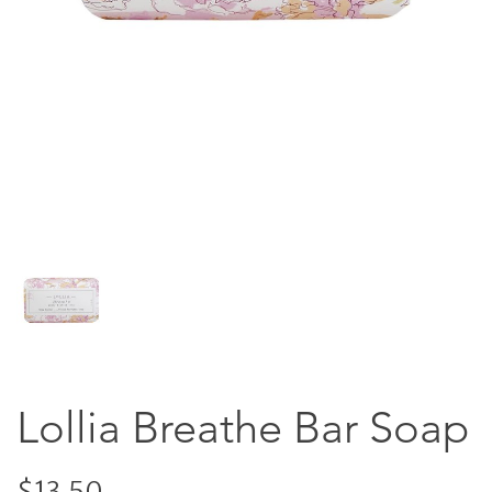
Lollia Breathe Bar Soap
$13.50