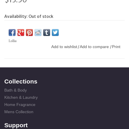
Availability:
Out of stock
Lollia
Add to wishlist
Add to compare
Print
/
/
Collections
Bath & Body
Kitchen & Laundry
Home Fragrance
Mens Collection
Support