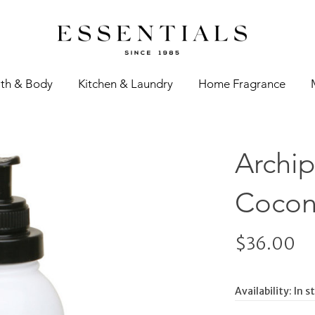
th & Body
Kitchen & Laundry
Home Fragrance
Archip
Coconu
$36.00
Availability:
In s