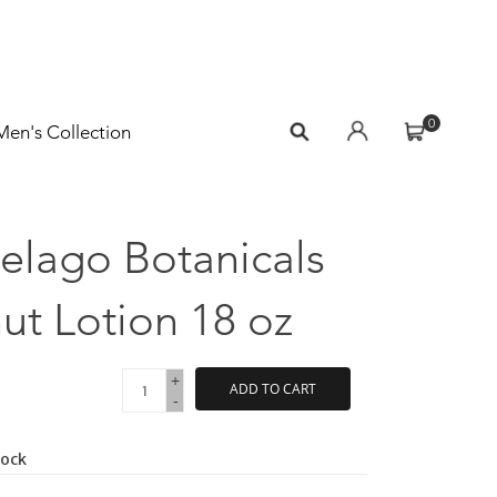
0
Men's Collection
elago Botanicals
t Lotion 18 oz
+
ADD TO CART
-
tock