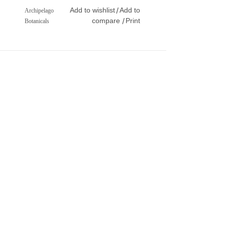
Add to wishlist
Add to
/
Archipelago
compare
Print
/
Botanicals