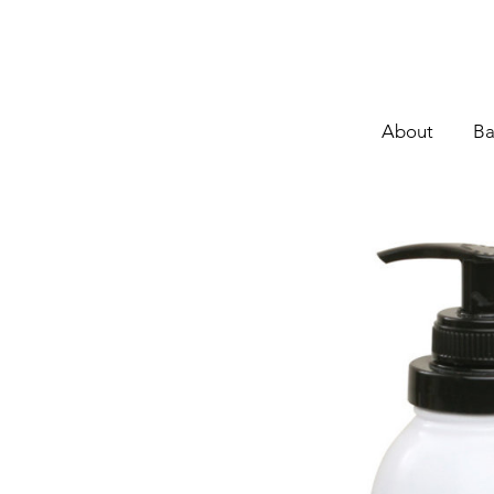
About
Ba