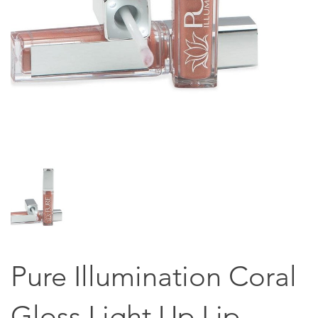
Pure Illumination Coral
Gloss Light Up Lip