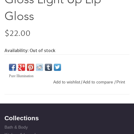
Gloss
$22.00
Availability:
Out of stock
Pure Illumination
Add to wishlist
Add to compare
Print
/
/
Collections
Bath & Body