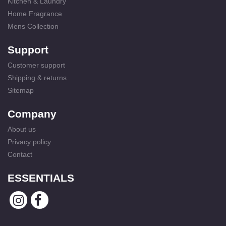
Kitchen & Laundry
Home Fragrance
Mens Collection
Support
Customer support
Shipping & returns
Sitemap
Company
About us
Privacy policy
Contact
ESSENTIALS