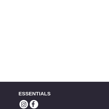
ESSENTIALS