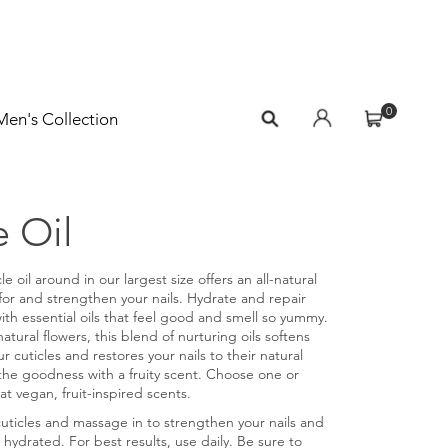
0
Men's Collection
e Oil
le oil around in our largest size offers an all-natural
 for and strengthen your nails. Hydrate and repair
with essential oils that feel good and smell so yummy.
natural flowers, this blend of nurturing oils softens
r cuticles and restores your nails to their natural
the goodness with a fruity scent. Choose one or
at vegan, fruit-inspired scents.
cuticles and massage in to strengthen your nails and
 hydrated. For best results, use daily. Be sure to