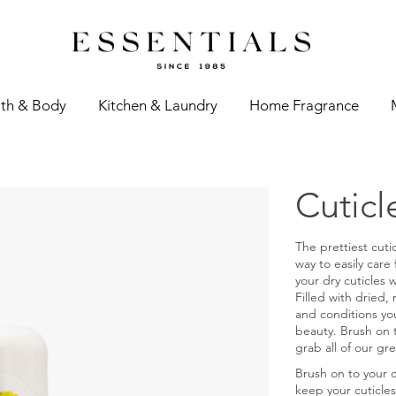
th & Body
Kitchen & Laundry
Home Fragrance
Cuticl
The prettiest cutic
way to easily care
your dry cuticles 
Filled with dried, 
and conditions you
beauty. Brush on 
grab all of our gre
Brush on to your 
keep your cuticles