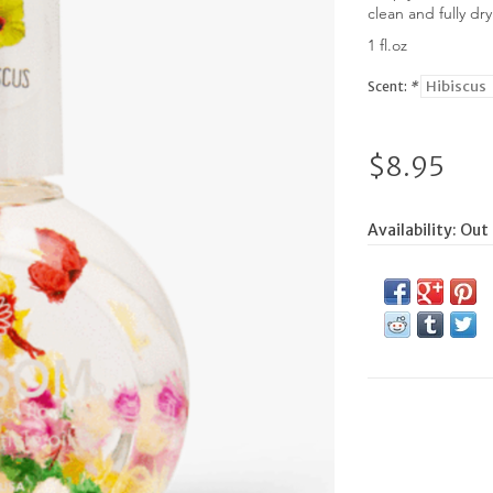
clean and fully dr
1 fl.oz
Scent:
*
$8.95
Availability:
Out 