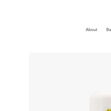
About
Ba