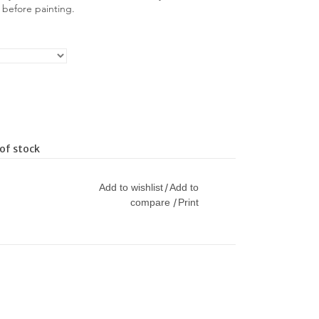
y before painting.
of stock
Add to wishlist
Add to
/
compare
Print
/