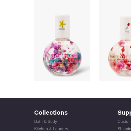
Collections
Sup
Bath & Body
Custom
Kitchen & Laundry
Shippin