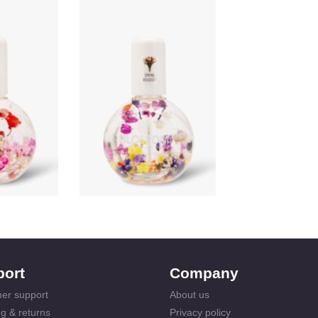
port
Company
er support
About us
g & returns
Privacy policy