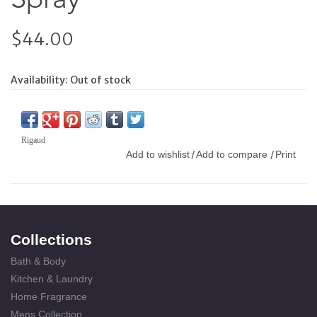
$44.00
Availability:
Out of stock
Rigaud
Add to wishlist
Add to compare
Print
/
/
Collections
Bath & Body
Kitchen & Laundry
Home Fragrance
Mens Collection