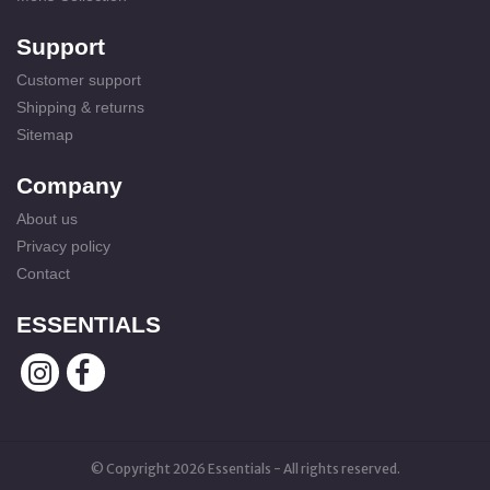
Support
Customer support
Shipping & returns
Sitemap
Company
About us
Privacy policy
Contact
ESSENTIALS
© Copyright 2026 Essentials - All rights reserved.