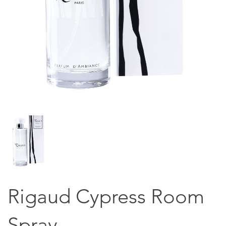
Rigaud Cypress Room
Spray