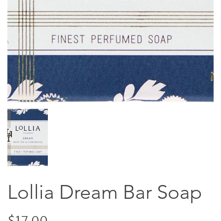
Lollia Dream Bar Soap
$17.00