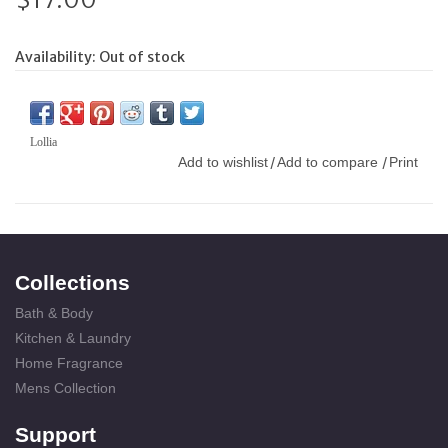
Availability:
Out of stock
Lollia
Add to wishlist
Add to compare
Print
/
/
Collections
Bath & Body
Kitchen & Laundry
Home Fragrance
Mens Collection
Support