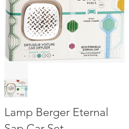
Lamp Berger Eternal
Sap Car Set