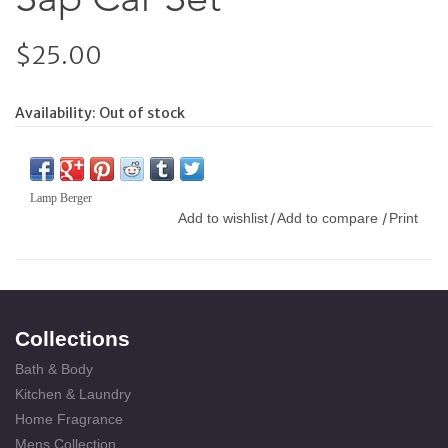
$25.00
Availability:
Out of stock
Lamp Berger
Add to wishlist
Add to compare
Print
/
/
Collections
Bath & Body
Kitchen & Laundry
Home Fragrance
Mens Collection