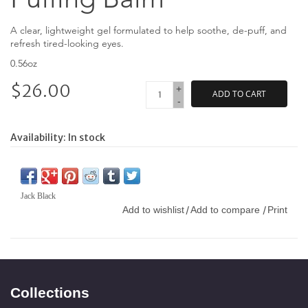
A clear, lightweight gel formulated to help soothe, de-puff, and
refresh tired-looking eyes.
0.56oz
$26.00
+
ADD TO CART
-
Availability:
In stock
Jack Black
Add to wishlist
Add to compare
Print
/
/
Collections