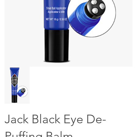
Jack Black Eye De-
Puffing Balm