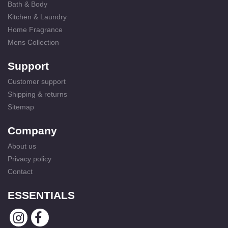
Bath & Body
Kitchen & Laundry
Home Fragrance
Mens Collection
Support
Customer support
Shipping & returns
Sitemap
Company
About us
Privacy policy
Contact
ESSENTIALS