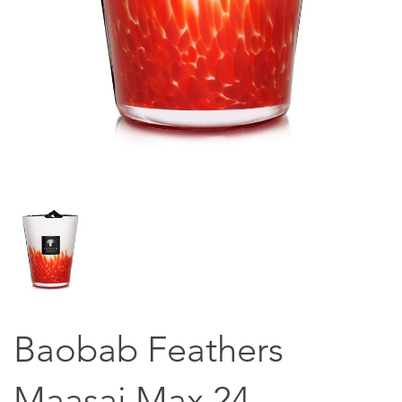
Baobab Feathers
Maasai Max 24