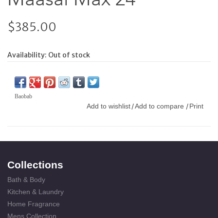
$385.00
Availability:
Out of stock
Baobab
Add to wishlist
Add to compare
Print
/
/
Collections
Bath & Body
Kitchen & Laundry
Home Fragrance
Mens Collection