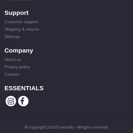
Support
Customer support
Shipping & returns
Sitemap
Company
About us
Privacy policy
Contact
ESSENTIALS
© Copyright 2026 Essentials - All rights reserved.