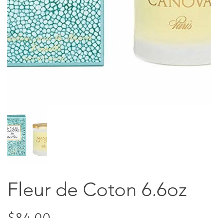
Fleur de Coton 6.6oz
$84.00