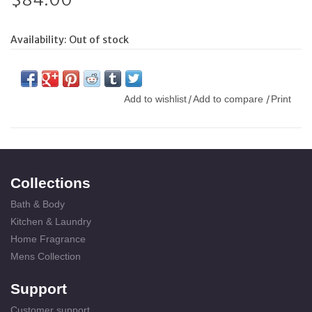
Availability:
Out of stock
Add to wishlist
Add to compare
Print
/
/
Collections
Bath & Body
Kitchen & Laundry
Home Fragrance
Mens Collection
Support
Customer support