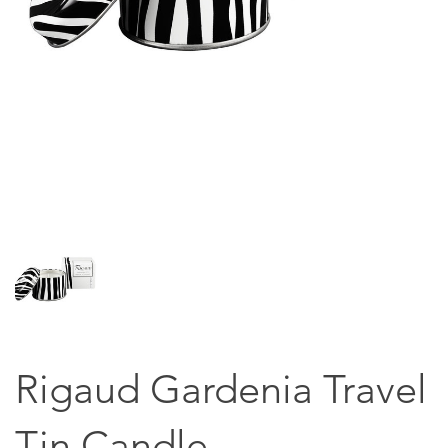
Rigaud Gardenia Travel
Tin Candle