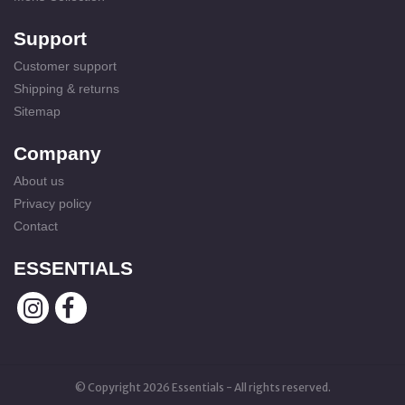
Support
Customer support
Shipping & returns
Sitemap
Company
About us
Privacy policy
Contact
ESSENTIALS
© Copyright 2026 Essentials - All rights reserved.