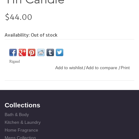
$44.00
Availability:
Out of stock
Rigaud
Add to wishlist
Add to compare
Print
/
/
Collections
Bath & Body
Kitchen & Laundry
Home Fragrance
Mens Collection