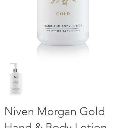
Niven Morgan Gold
Hand & Body Lotion