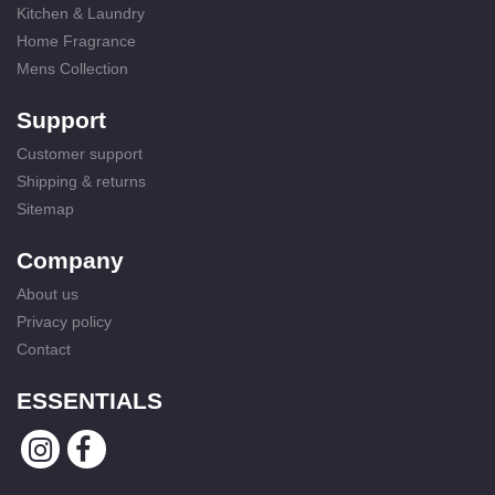
Kitchen & Laundry
Home Fragrance
Mens Collection
Support
Customer support
Shipping & returns
Sitemap
Company
About us
Privacy policy
Contact
ESSENTIALS