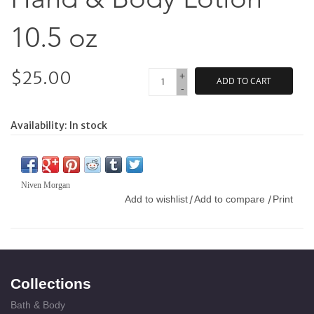
10.5 oz
$25.00
+
ADD TO CART
-
Availability:
In stock
Niven Morgan
Add to wishlist
Add to compare
Print
/
/
Collections
Bath & Body