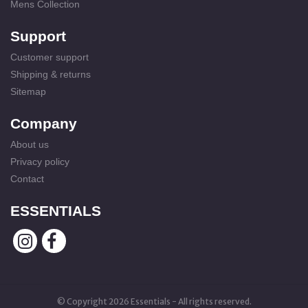
Mens Collection
Support
Customer support
Shipping & returns
Sitemap
Company
About us
Privacy policy
Contact
ESSENTIALS
© Copyright 2026 Essentials - All rights reserved.