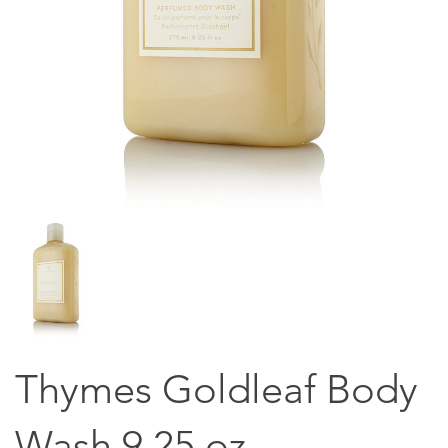
Thymes Goldleaf Body
Wash 9.25 oz