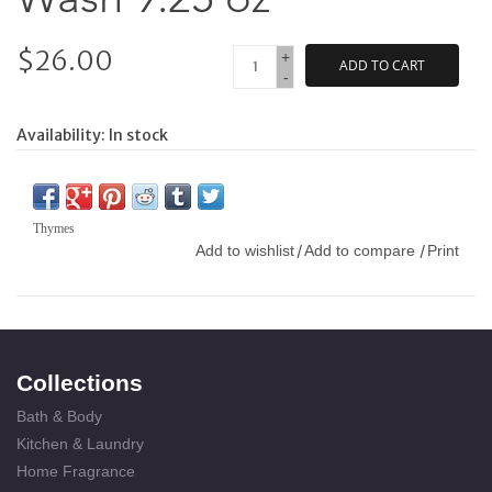
$26.00
+
ADD TO CART
-
Availability:
In stock
Thymes
Add to wishlist
Add to compare
Print
/
/
Collections
Bath & Body
Kitchen & Laundry
Home Fragrance