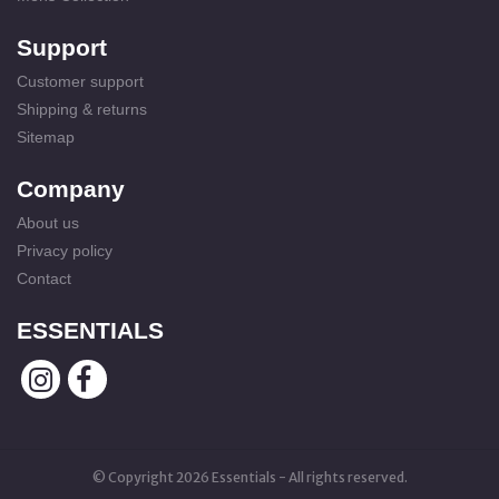
Support
Customer support
Shipping & returns
Sitemap
Company
About us
Privacy policy
Contact
ESSENTIALS
© Copyright 2026 Essentials - All rights reserved.