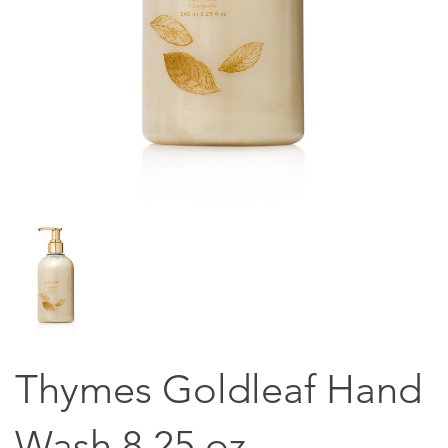
Thymes Goldleaf Hand
Wash 8.25 oz