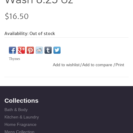
$16.50
Availability:
Out of stock
Thymes
Add to wishlist
Add to compare
Print
/
/
Collections
Bath & Body
Kitchen & Laundry
Home Fragrance
Mens Collection