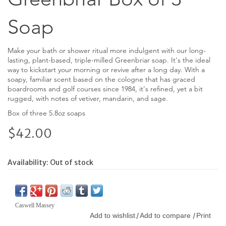
Soap
Make your bath or shower ritual more indulgent with our long-
lasting, plant-based, triple-milled Greenbriar soap. It's the ideal
way to kickstart your morning or revive after a long day. With a
soapy, familiar scent based on the cologne that has graced
boardrooms and golf courses since 1984, it's refined, yet a bit
rugged, with notes of vetiver, mandarin, and sage.
Box of three 5.8oz soaps
$42.00
Availability:
Out of stock
Caswell Massey
Add to wishlist
Add to compare
Print
/
/