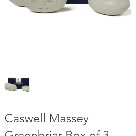
Caswell Massey
Greenbriar Box of 3