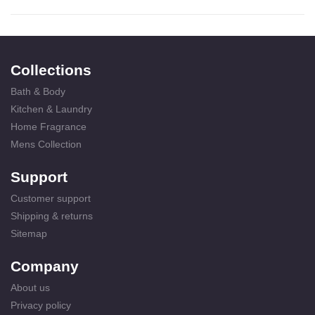
Collections
Bath & Body
Kitchen & Laundry
Home Fragrance
Mens Collection
Support
Customer support
Shipping & returns
Sitemap
Company
About us
Privacy policy