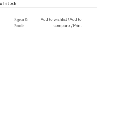
of stock
Add to wishlist
Add to
/
Pigeon &
compare
Print
/
Poodle