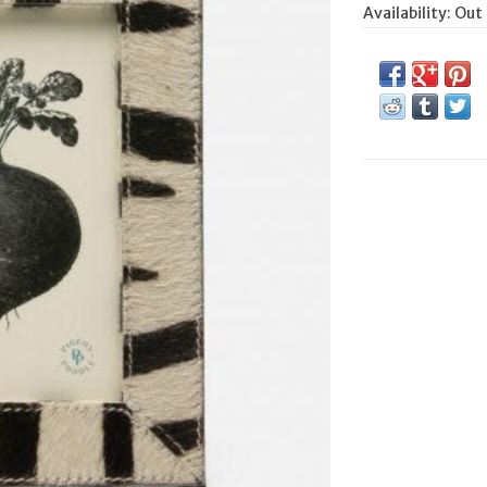
Availability:
Out 