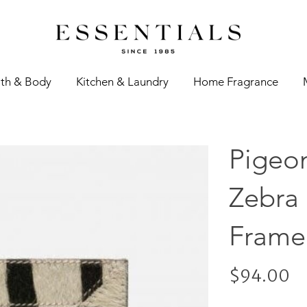
th & Body
Kitchen & Laundry
Home Fragrance
Pigeo
Zebra
Frame
$94.00