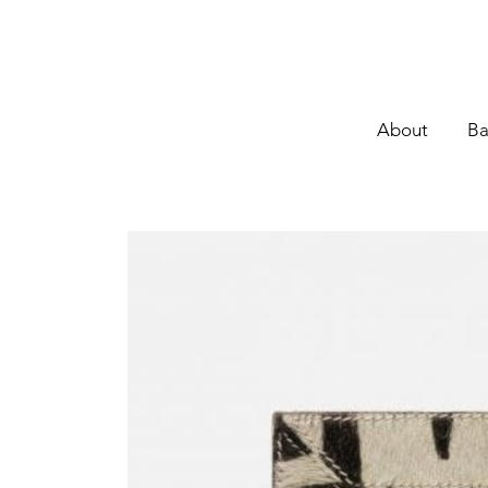
About
Ba