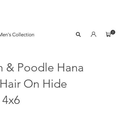
0
Men's Collection
n & Poodle Hana
 Hair On Hide
 4x6