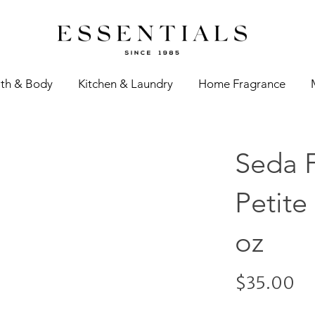
th & Body
Kitchen & Laundry
Home Fragrance
Seda 
Petite
oz
$35.00