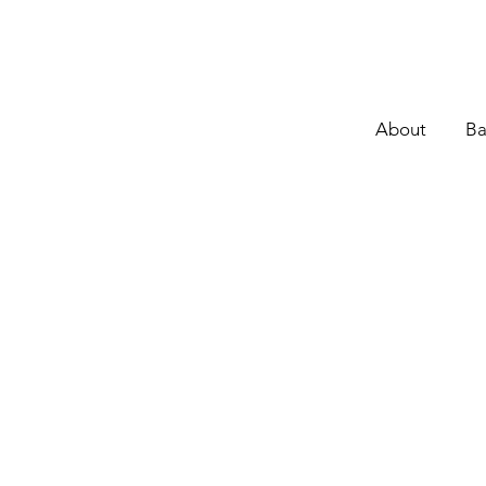
About
Ba