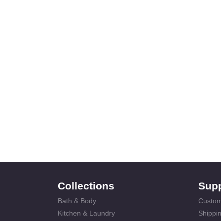
Collections
Sup
Bath & Body
Custom
Kitchen & Laundry
Shippin