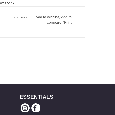
of stock
Add to wishlist
Add to
/
Seda France
compare
Print
/
ESSENTIALS