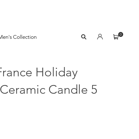
0
Men's Collection
France Holiday
 Ceramic Candle 5