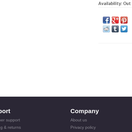
Availability:
Out 
port
Company
er support
About us
g & returns
Privacy policy