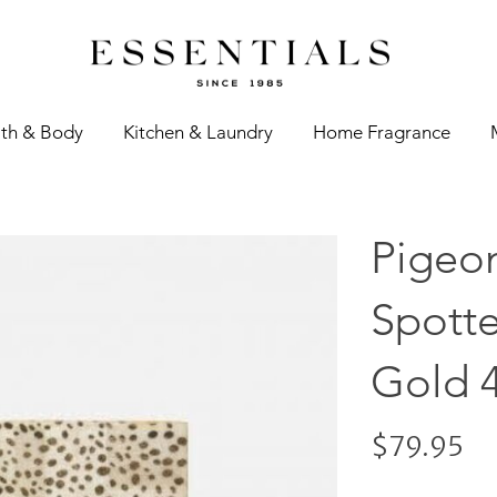
th & Body
Kitchen & Laundry
Home Fragrance
Pigeon
Spott
Gold 
$79.95