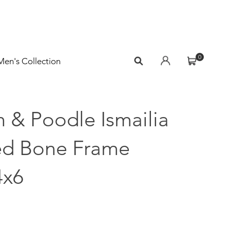
0
Men's Collection
 & Poodle Ismailia
ed Bone Frame
4x6