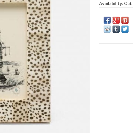
Availability:
Out 