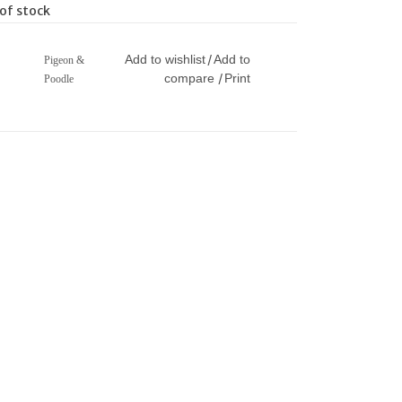
of stock
Add to wishlist
Add to
/
Pigeon &
compare
Print
/
Poodle