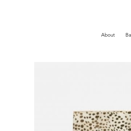
About
Ba