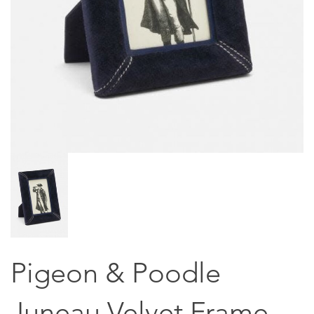
Pigeon & Poodle
Juneau Velvet Frame