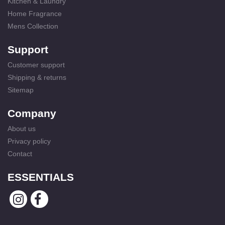
Kitchen & Laundry
Home Fragrance
Mens Collection
Support
Customer support
Shipping & returns
Sitemap
Company
About us
Privacy policy
Contact
ESSENTIALS