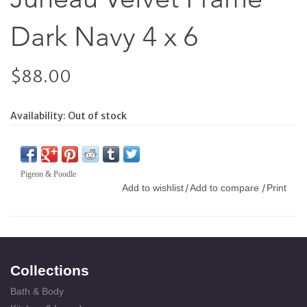
Dark Navy 4 x 6
$88.00
Availability:
Out of stock
Pigeon & Poodle
Add to wishlist
Add to compare
Print
/
/
Collections
Bath & Body