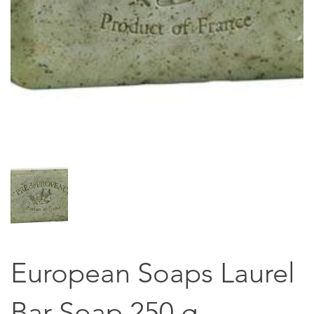
European Soaps Laurel
Bar Soap 250 g