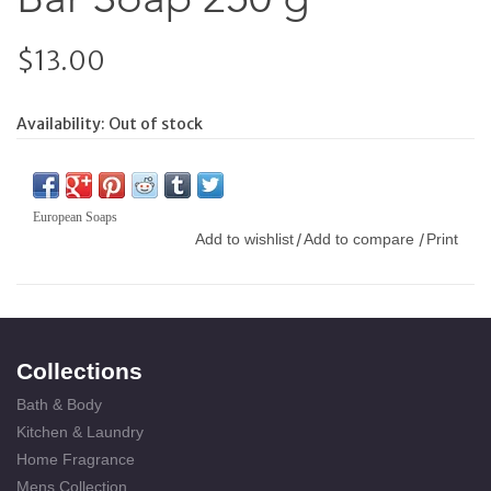
$13.00
Availability:
Out of stock
European Soaps
Add to wishlist
Add to compare
Print
/
/
Collections
Bath & Body
Kitchen & Laundry
Home Fragrance
Mens Collection