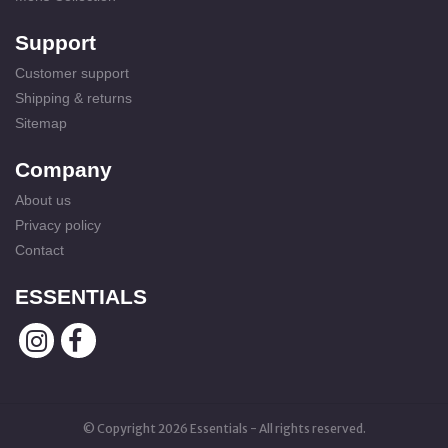
Support
Customer support
Shipping & returns
Sitemap
Company
About us
Privacy policy
Contact
ESSENTIALS
© Copyright 2026 Essentials - All rights reserved.