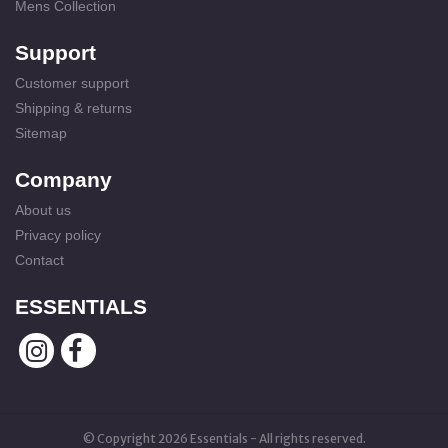
Mens Collection
Support
Customer support
Shipping & returns
Sitemap
Company
About us
Privacy policy
Contact
ESSENTIALS
© Copyright 2026 Essentials - All rights reserved.