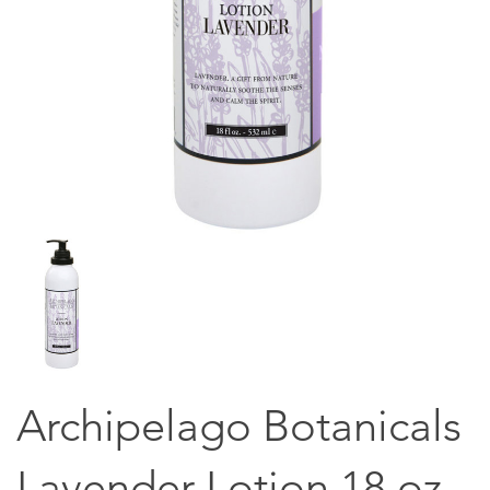
Archipelago Botanicals
Lavender Lotion 18 oz