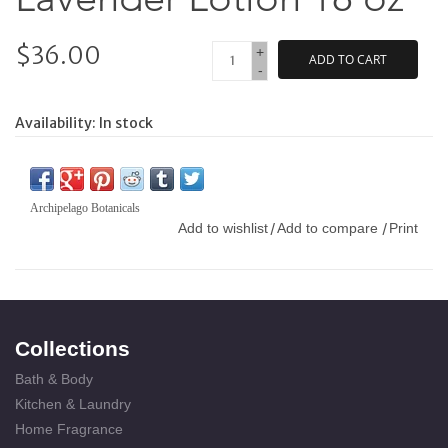
$36.00
+
ADD TO CART
-
Availability:
In stock
Archipelago Botanicals
Add to wishlist
Add to compare
Print
/
/
Collections
Bath & Body
Kitchen & Laundry
Home Fragrance