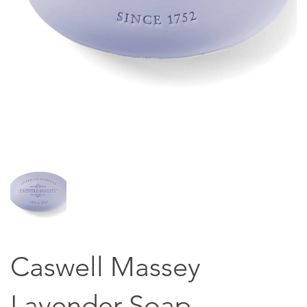
Caswell Massey
Lavender Soap