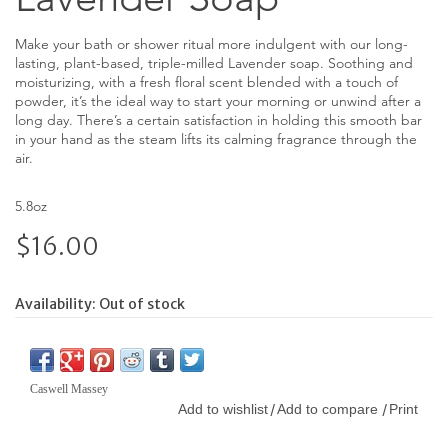
Make your bath or shower ritual more indulgent with our long-
lasting, plant-based, triple-milled Lavender soap. Soothing and
moisturizing, with a fresh floral scent blended with a touch of
powder, it’s the ideal way to start your morning or unwind after a
long day. There’s a certain satisfaction in holding this smooth bar
in your hand as the steam lifts its calming fragrance through the
air.
5.8oz
$16.00
Availability:
Out of stock
Caswell Massey
Add to wishlist
Add to compare
Print
/
/