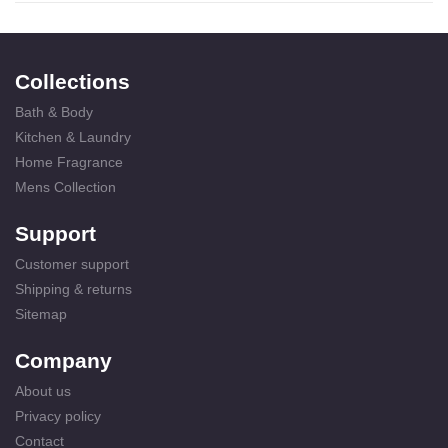
Collections
Bath & Body
Kitchen & Laundry
Home Fragrance
Mens Collection
Support
Customer support
Shipping & returns
Sitemap
Company
About us
Privacy policy
Contact