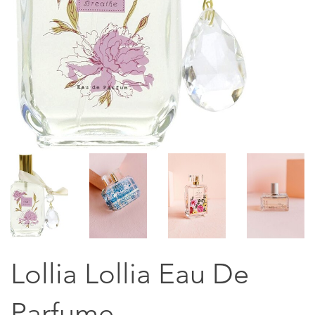
Lollia Lollia Eau De
Parfume