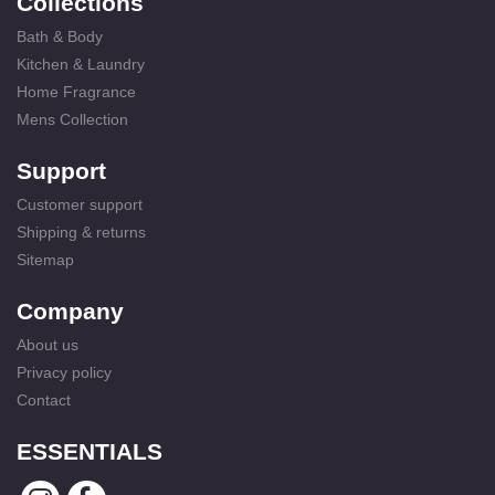
Collections
Bath & Body
Kitchen & Laundry
Home Fragrance
Mens Collection
Support
Customer support
Shipping & returns
Sitemap
Company
About us
Privacy policy
Contact
ESSENTIALS