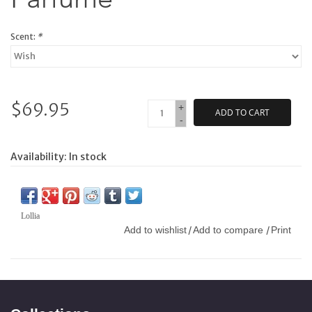
Scent:
*
$69.95
+
ADD TO CART
-
Availability:
In stock
Lollia
Add to wishlist
Add to compare
Print
/
/