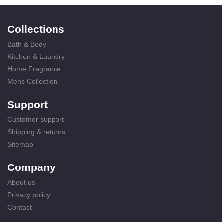
Collections
Bath & Body
Kitchen & Laundry
Home Fragrance
Mens Collection
Support
Customer support
Shipping & returns
Sitemap
Company
About us
Privacy policy
Contact