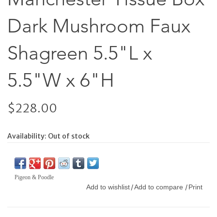
Dark Mushroom Faux
Shagreen 5.5"L x
5.5"W x 6"H
$228.00
Availability:
Out of stock
Pigeon & Poodle
Add to wishlist
Add to compare
Print
/
/