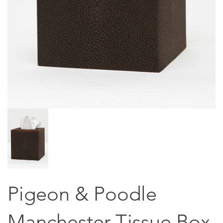
Pigeon & Poodle
Manchester Tissue Box