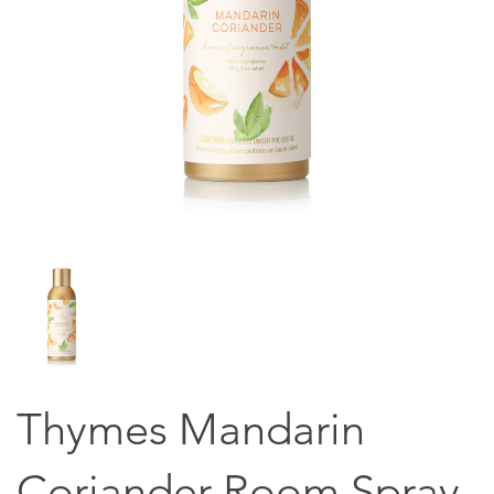
Thymes Mandarin
Coriander Room Spray