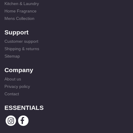
Kitchen & Laundry
Home Fragrance
Mens Collection
Support
Customer support
Shipping & returns
Sitemap
Company
About us
Privacy policy
Contact
ESSENTIALS