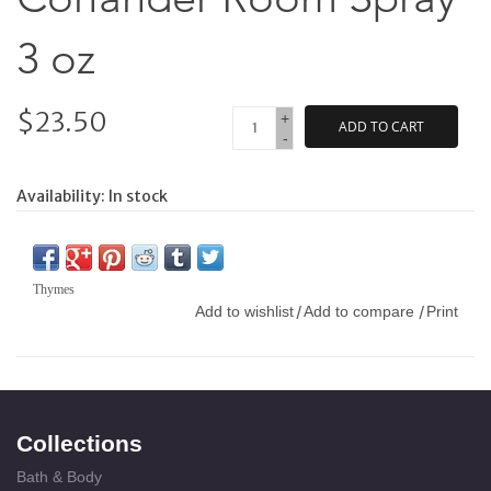
3 oz
$23.50
+
ADD TO CART
-
Availability:
In stock
Thymes
Add to wishlist
Add to compare
Print
/
/
Collections
Bath & Body