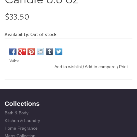
$33.50
Availability:
Out of stock
Votivo
Add to wishlist
Add to compare
Print
/
/
Collections
Bath & Body
Kitchen & Laundry
Home Fragrance
Mens Collection