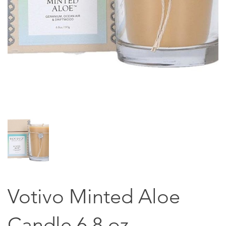
Votivo Minted Aloe
Candle 6.8 oz