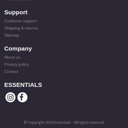
Support
Customer support
Shipping & returns
Sitemap
Company
About us
Privacy policy
Contact
ESSENTIALS
© Copyright 2026 Essentials - All rights reserved.